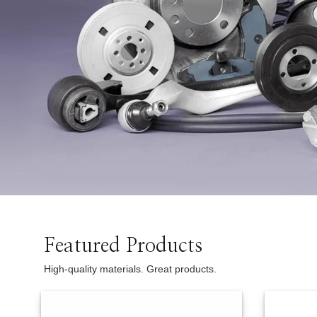
Two Wheeler
Featured Products
High-quality materials. Great products.