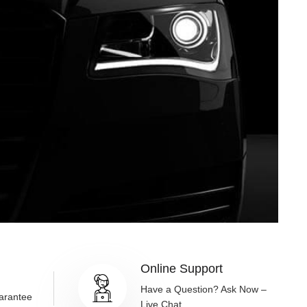
Online Support
g
Have a Question? Ask Now –
arantee
Live Chat