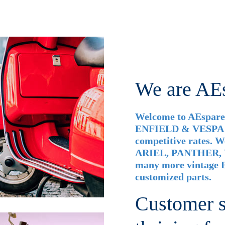
We are AE
Welcome to AEspares
ENFIELD & VESPA ac
competitive rates.
ARIEL, PANTHER,
many more vintage B
customized parts.
Customer sa