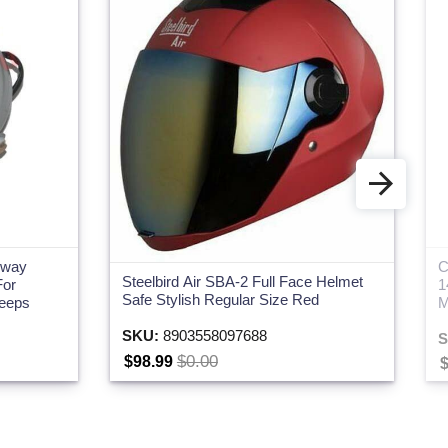
hway
C
Steelbird Air SBA-2 Full Face Helmet
For
1
Safe Stylish Regular Size Red
Jeeps
M
SKU:
8903558097688
S
$0.00
$98.99