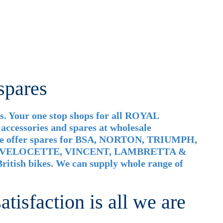
spares
. Your one stop shops for all ROYAL
cessories and spares at wholesale
 We offer spares for BSA, NORTON, TRIUMPH,
 VELOCETTE, VINCENT, LAMBRETTA &
ritish bikes. We can supply whole range of
tisfaction is all we are