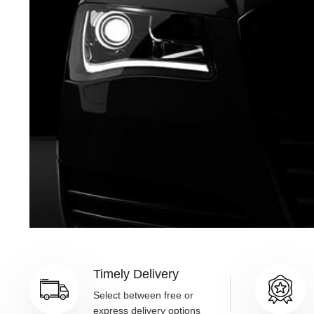
Timely Delivery
Select between free or
express delivery options