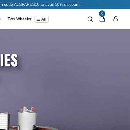
PARES10 to avail 10% discount.
0
s
Two Wheeler
All