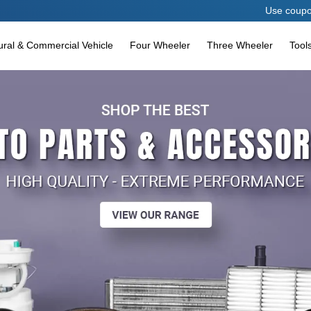
Use coupon code AES
tural & Commercial Vehicle
Four Wheeler
Three Wheeler
Tool