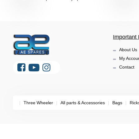
Important 
About Us
My Accou
Contact
|
Three Wheeler
|
All parts & Accessories
|
Bags
|
Rick