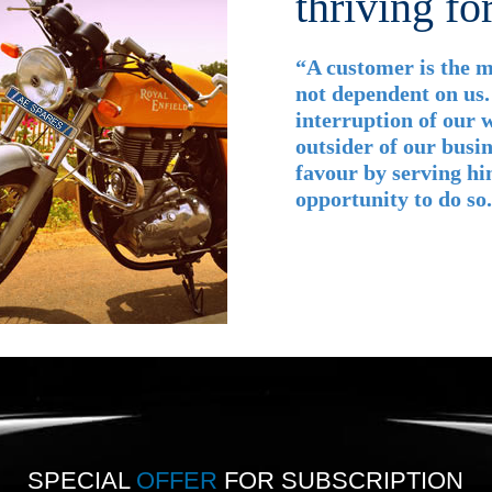
thriving fo
“A customer is the m
not dependent on us.
interruption of our w
outsider of our busin
favour by serving hi
opportunity to do s
SPECIAL
OFFER
FOR SUBSCRIPTION