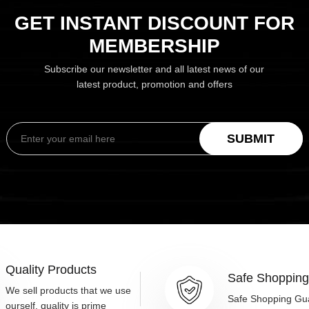
GET INSTANT DISCOUNT FOR
MEMBERSHIP
Subscribe our newsletter and all latest news of our
latest product, promotion and offers
SUBMIT
Quality Products
Safe Shoppin
We sell products that we use
Safe Shopping Gu
ourself, quality is prime