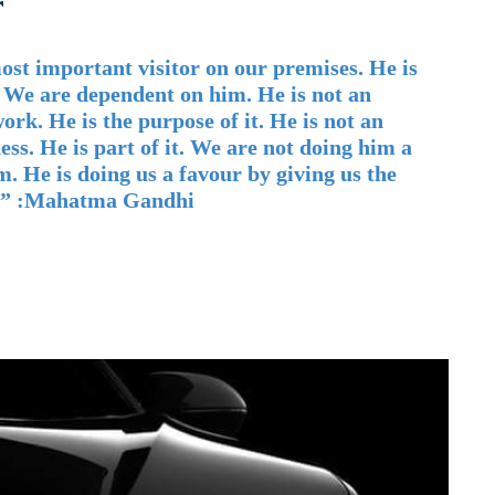
r
ost important visitor on our premises. He is
 We are dependent on him. He is not an
ork. He is the purpose of it. He is not an
ess. He is part of it. We are not doing him a
m. He is doing us a favour by giving us the
o.” :Mahatma Gandhi