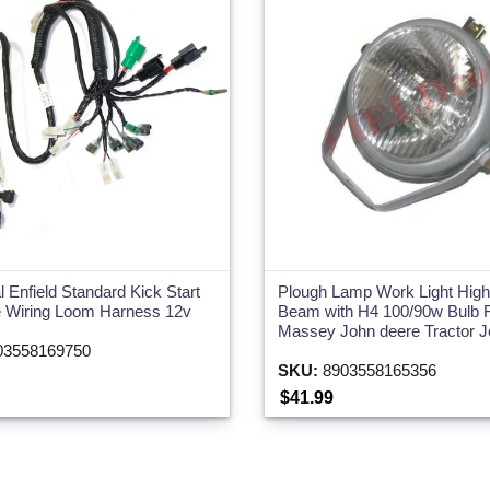
l Enfield Standard Kick Start
Plough Lamp Work Light Hig
 Wiring Loom Harness 12v
Beam with H4 100/90w Bulb 
Massey John deere Tractor 
3558169750
SKU:
8903558165356
$41.99