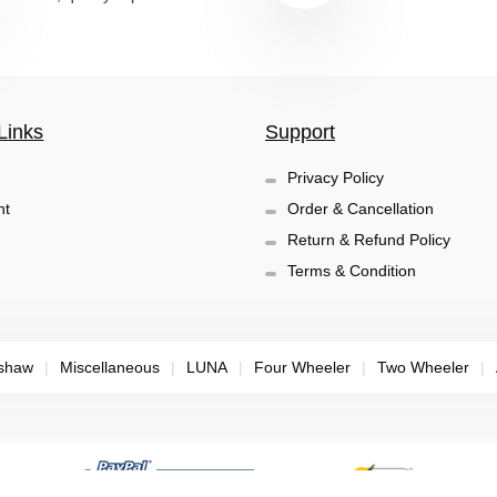
Links
Support
Privacy Policy
nt
Order & Cancellation
Return & Refund Policy
Terms & Condition
shaw
|
Miscellaneous
|
LUNA
|
Four Wheeler
|
Two Wheeler
|