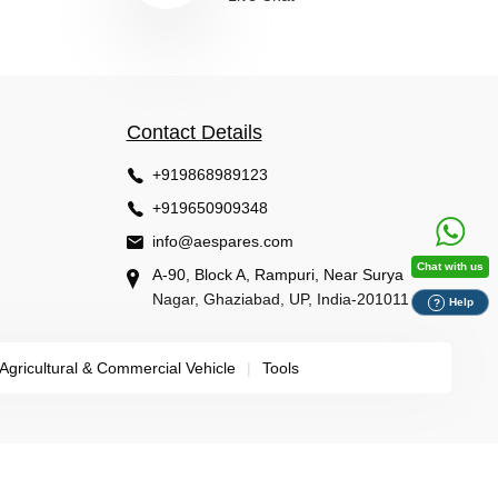
Contact Details
+919868989123
+919650909348
info@aespares.com
Chat with us
A-90, Block A, Rampuri, Near Surya
Nagar, Ghaziabad, UP, India-201011
Help
?
Agricultural & Commercial Vehicle
|
Tools