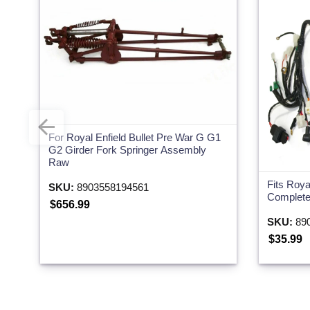
For Royal Enfield Bullet Pre War G G1
G2 Girder Fork Springer Assembly
Raw
Fits Roya
SKU:
8903558194561
Complete
$656.99
SKU:
890
$35.99