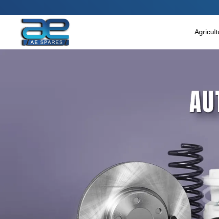
Main Menu
Agricultural & Commercial Vehicle
Agricul
All Parts & Accessories
Bags
Four Wheeler
LUNA
Miscellaneous
Rickshaw
Three Wheeler
Tools