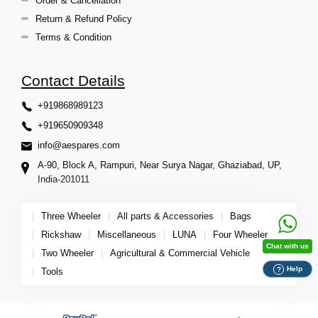
Order & Cancellation
Return & Refund Policy
Terms & Condition
Contact Details
+919868989123
+919650909348
info@aespares.com
A-90, Block A, Rampuri, Near Surya Nagar, Ghaziabad, UP,
India-201011
|
Three Wheeler
|
All parts & Accessories
|
Bags
|
Rickshaw
|
Miscellaneous
|
LUNA
|
Four Wheeler
Chat with us
|
Two Wheeler
|
Agricultural & Commercial Vehicle
Help
?
|
Tools