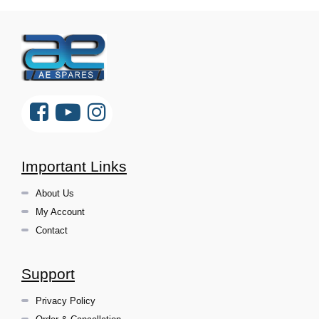
Important Links
About Us
My Account
Contact
Support
Privacy Policy