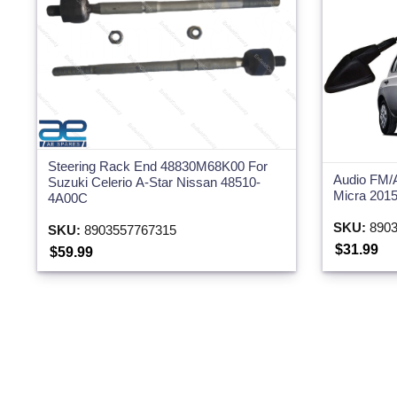
Two Wheeler
Steering Rack End 48830M68K00 For
Audio FM/
Suzuki Celerio A-Star Nissan 48510-
Micra 201
4A00C
SKU:
8903
SKU:
8903557767315
$31.99
$59.99