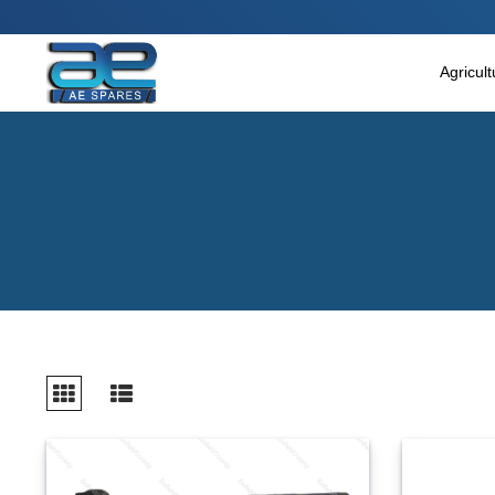
Main Menu
Agricultural & Commercial Vehicle
Agricul
All Parts & Accessories
Bags
Four Wheeler
LUNA
Miscellaneous
Rickshaw
Three Wheeler
Tools