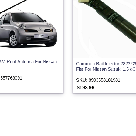
AM Roof Antenna For Nissan
Common Rail Injector 282322
5
Fits For Nissan Suzuki 1.5 dC
557768091
SKU:
8903558181981
$193.99