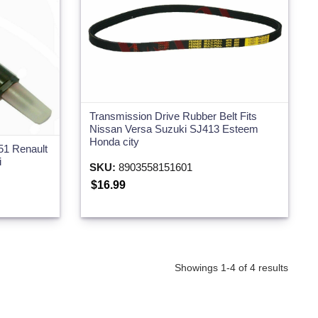
Transmission Drive Rubber Belt Fits
Nissan Versa Suzuki SJ413 Esteem
Honda city
51 Renault
i
SKU:
8903558151601
$16.99
Showings 1-4 of 4 results