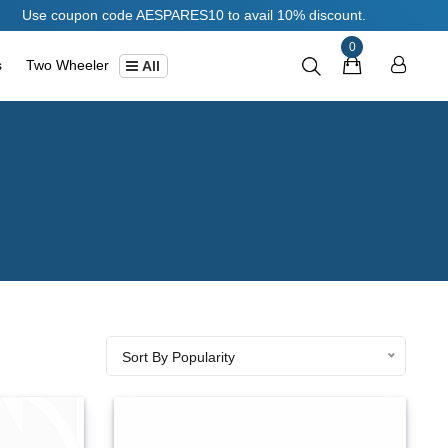
Use coupon code AESPARES10 to avail 10% discount.
0
s
Two Wheeler
All
Sort By Popularity