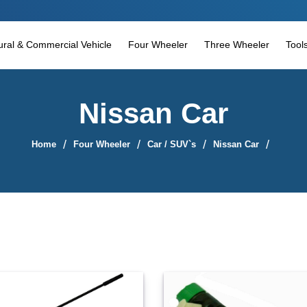
tural & Commercial Vehicle
Four Wheeler
Three Wheeler
Tool
Nissan Car
Home
Four Wheeler
Car / SUV`s
Nissan Car
Sort By