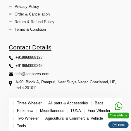
Privacy Policy
Order & Cancellation
Return & Refund Policy
Terms & Condition
Contact Details
+919868989123
+919650909348
info@aespares.com
A-90, Block A, Rampuri, Near Surya Nagar, Ghaziabad, UP,
India-201011
|
Three Wheeler
|
All parts & Accessories
|
Bags
|
Rickshaw
|
Miscellaneous
|
LUNA
|
Four Wheeler
Chat with us
|
Two Wheeler
|
Agricultural & Commercial Vehicle
Help
?
|
Tools