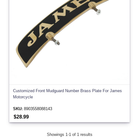
Customized Front Mudguard Number Brass Plate For James
Motorcycle
SKU:
8903558088143
$28.99
Showings 1-1 of 1 results