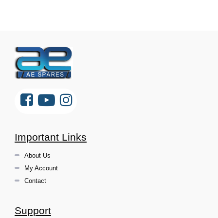
Important Links
About Us
My Account
Contact
Support