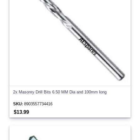
2x Masonry Drill Bits 6.50 MM Dia and 100mm long
SKU:
8903557734416
$13.99