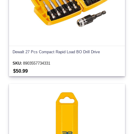
Dewalt 27 Pcs Compact Rapid Load BO Drill Drive
SKU:
8903557734331
$50.99