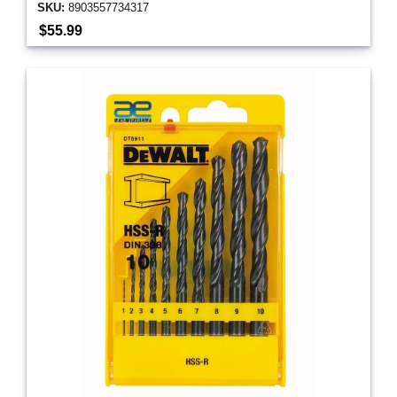
SKU:
8903557734317
$55.99