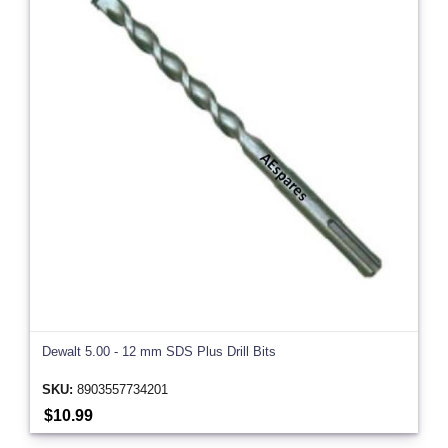
Dewalt 5.00 - 12 mm SDS Plus Drill Bits
SKU:
8903557734201
$10.99