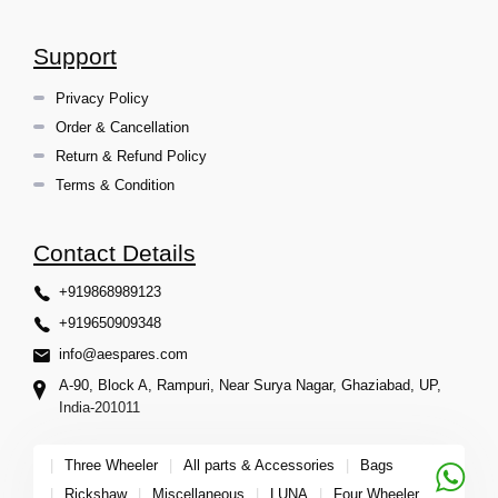
Support
Privacy Policy
Order & Cancellation
Return & Refund Policy
Terms & Condition
Contact Details
+919868989123
+919650909348
info@aespares.com
A-90, Block A, Rampuri, Near Surya Nagar, Ghaziabad, UP,
India-201011
|
Three Wheeler
|
All parts & Accessories
|
Bags
|
Rickshaw
|
Miscellaneous
|
LUNA
|
Four Wheeler