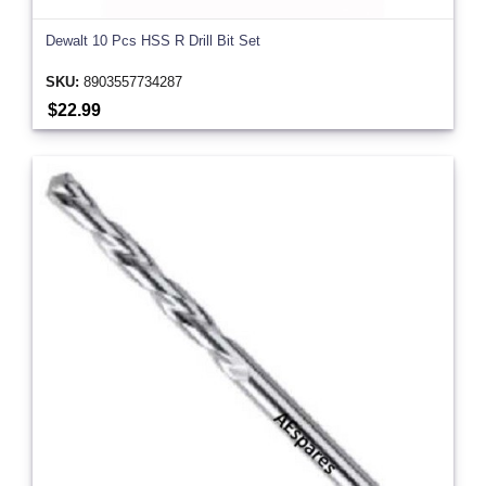
Dewalt 10 Pcs HSS R Drill Bit Set
SKU:
8903557734287
$22.99