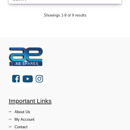
Showings 1-9 of 9 results
Important Links
About Us
My Account
Contact