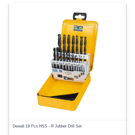
Dewalt 19 Pcs HSS - R Jobber Drill Set