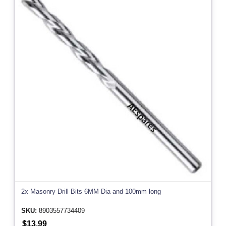
2x Masonry Drill Bits 6MM Dia and 100mm long
SKU:
8903557734409
$13.99