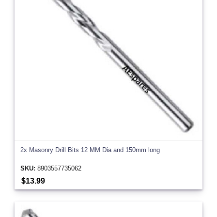
2x Masonry Drill Bits 12 MM Dia and 150mm long
SKU:
8903557735062
$13.99