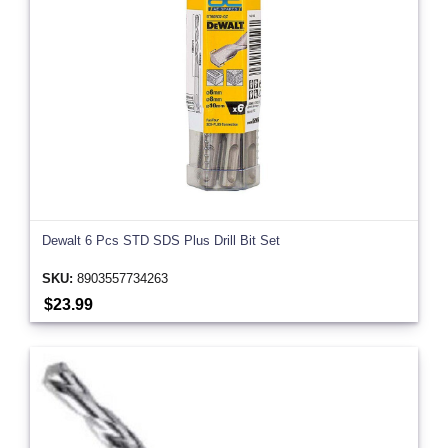
Dewalt 6 Pcs STD SDS Plus Drill Bit Set
SKU:
8903557734263
$23.99