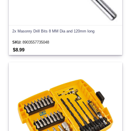
2x Masonry Drill Bits 8 MM Dia and 120mm long
SKU:
8903557735048
$8.99