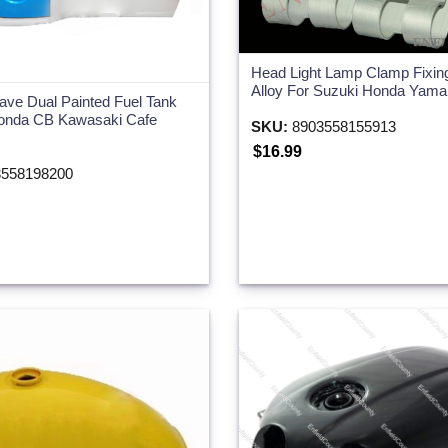
Head Light Lamp Clamp Fixin
Alloy For Suzuki Honda Yam
jave Dual Painted Fuel Tank
nda CB Kawasaki Cafe
SKU:
8903558155913
$16.99
558198200