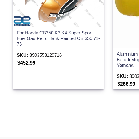
For Honda CB350 K3 K4 Super Sport
Fuel Gas Petrol Tank Painted CB 350 71-
73
Aluminium 
SKU:
8903558129716
Benelli M
$452.99
Yamaha
SKU:
8903
$266.99