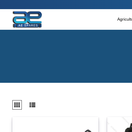
Main Menu
Agricultural & Commercial Vehicle
Agricul
All Parts & Accessories
Bags
Four Wheeler
LUNA
Miscellaneous
Rickshaw
Three Wheeler
Tools