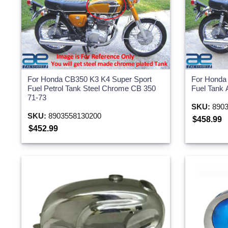
For Honda CB350 K3 K4 Super Sport
For Honda
Fuel Petrol Tank Steel Chrome CB 350
Fuel Tank 
71-73
SKU:
8903
SKU:
8903558130200
$458.99
$452.99