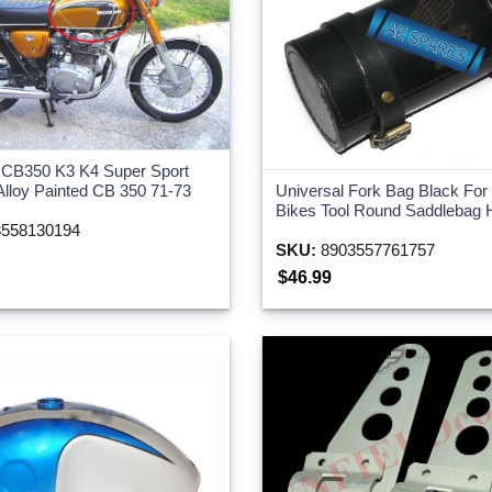
 CB350 K3 K4 Super Sport
Universal Fork Bag Black Fo
Alloy Painted CB 350 71-73
Bikes Tool Round Saddlebag 
558130194
SKU:
8903557761757
$46.99