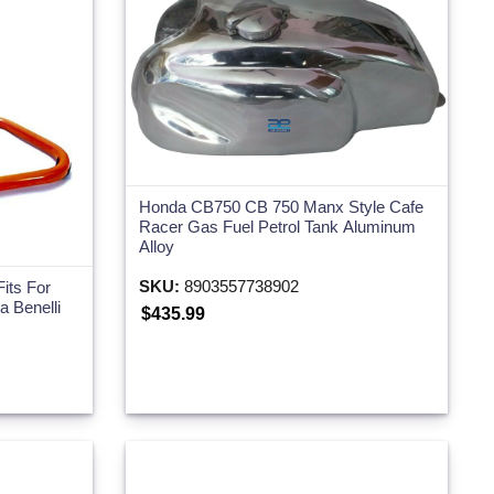
Honda CB750 CB 750 Manx Style Cafe
Racer Gas Fuel Petrol Tank Aluminum
Alloy
SKU:
8903557738902
its For
 Benelli
$435.99