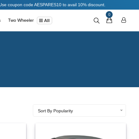
ode AESPARES10 to avail 10% discount.
0
s
Two Wheeler
All
Sort By Popularity