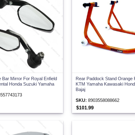
e Bar Mirror For Royal Enfield
Rear Paddock Stand Orange F
ental Honda Suzuki Yamaha
KTM Yamaha Kawasaki Honda
Bajaj
557743173
SKU:
8903558088662
$101.99