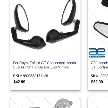
Two Wheeler
For Royal Enfield GT Continental Honda
7/8" Handl
Suzuki 7/8" Handle Bar End Mirrors
GT Contin
SKU:
8903558171128
SKU:
8903
$42.99
$32.99