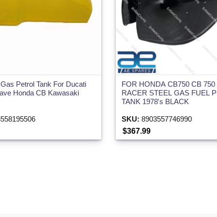
Gas Petrol Tank For Ducati
FOR HONDA CB750 CB 750
ojave Honda CB Kawasaki
RACER STEEL GAS FUEL 
TANK 1978's BLACK
558195506
SKU:
8903557746990
$367.99