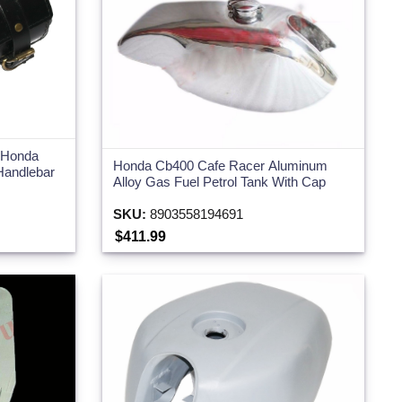
r Honda
Honda Cb400 Cafe Racer Aluminum
Handlebar
Alloy Gas Fuel Petrol Tank With Cap
SKU:
8903558194691
$411.99