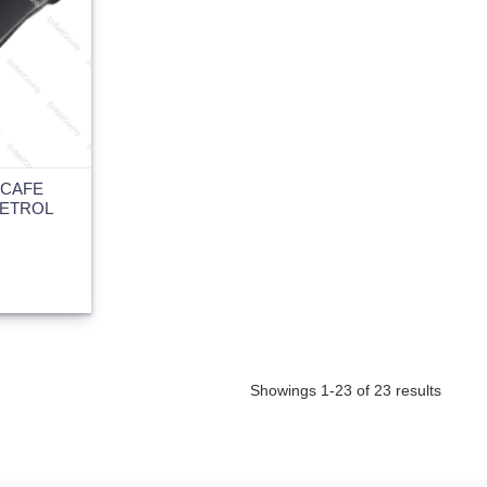
 CAFE
PETROL
Showings 1-23 of 23 results