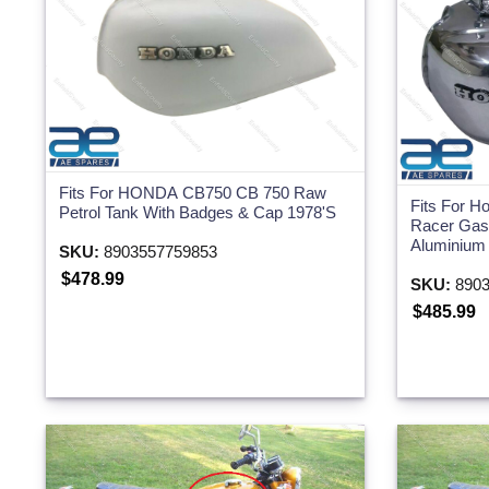
Fits For HONDA CB750 CB 750 Raw
Fits For 
Petrol Tank With Badges & Cap 1978'S
Racer Gas 
Aluminium
SKU:
8903557759853
$478.99
SKU:
8903
$485.99