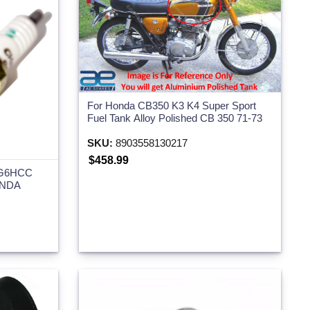
For Honda CB350 K3 K4 Super Sport
Fuel Tank Alloy Polished CB 350 71-73
SKU:
8903558130217
$458.99
RG6HCC
ONDA