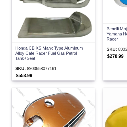
Benelli Mo
Yamaha Ho
Racer
Honda CB XS Manx Type Aluminum
SKU:
8903
Alloy Cafe Racer Fuel Gas Petrol
$278.99
Tank+Seat
SKU:
8903558077161
$553.99