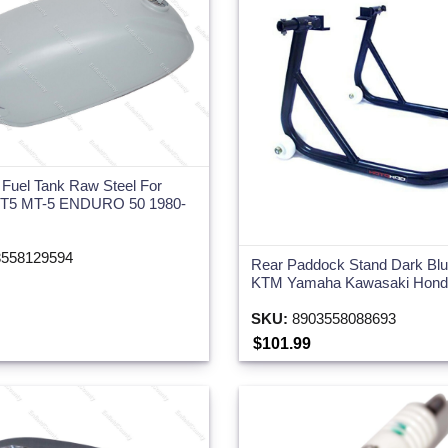
 Fuel Tank Raw Steel For
5 MT-5 ENDURO 50 1980-
558129594
Rear Paddock Stand Dark Blue
KTM Yamaha Kawasaki Honda
SKU:
8903558088693
$101.99