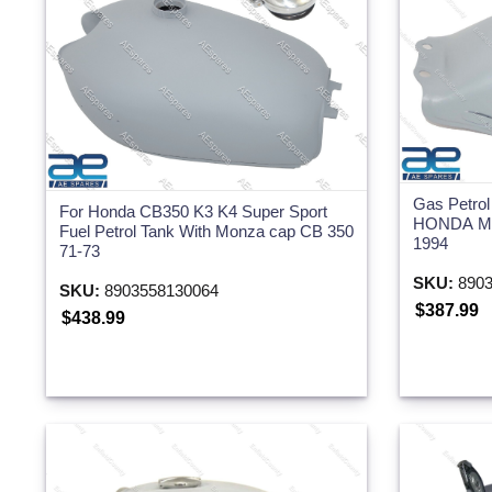
Gas Petrol
For Honda CB350 K3 K4 Super Sport
HONDA MT
Fuel Petrol Tank With Monza cap CB 350
1994
71-73
SKU:
8903
SKU:
8903558130064
$387.99
$438.99