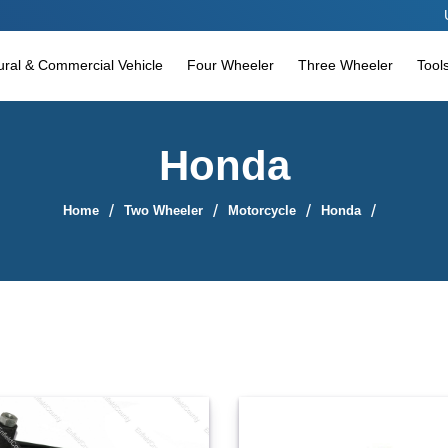
Use coupon c
tural & Commercial Vehicle
Four Wheeler
Three Wheeler
Tool
Honda
Home
Two Wheeler
Motorcycle
Honda
Sort By