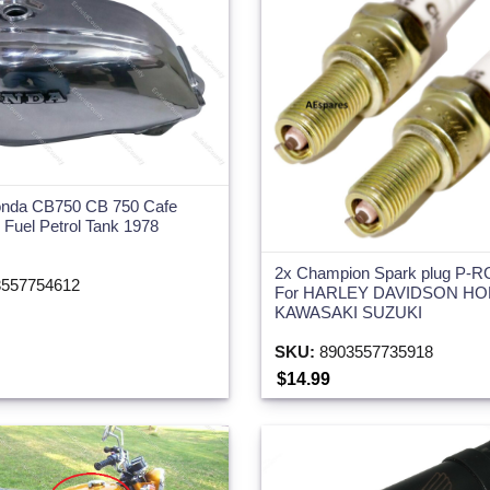
Honda CB750 CB 750 Cafe
Fuel Petrol Tank 1978
2x Champion Spark plug P-
557754612
For HARLEY DAVIDSON H
KAWASAKI SUZUKI
SKU:
8903557735918
$14.99