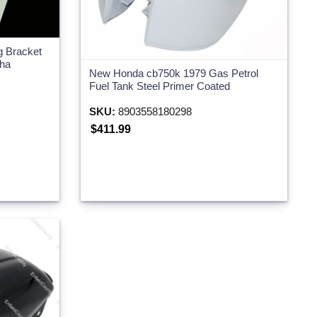
g Bracket
aha
New Honda cb750k 1979 Gas Petrol
Fuel Tank Steel Primer Coated
SKU:
8903558180298
$411.99