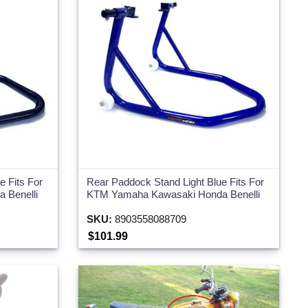
 Fits For
Rear Paddock Stand Light Blue Fits For
 Benelli
KTM Yamaha Kawasaki Honda Benelli
SKU:
8903558088709
$101.99