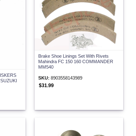
Brake Shoe Linings Set With Rivets
Mahindra FC 150 160 COMMANDER
MM540
ISKERS
SKU:
8903558143989
 SUZUKI
$31.99