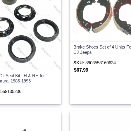
Brake Shoes Set of 4 Units Fo
CJ Jeeps
SKU:
8903558160634
$67.99
Oil Seal Kit LH & RH for
murai 1985-1995
558135236