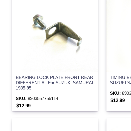
BEARING LOCK PLATE FRONT REAR
TIMING B
DIFFERENTIAL For SUZUKI SAMURAI
SUZUKI S
1985-95
SKU:
8903
SKU:
8903557755114
$12.99
$12.99