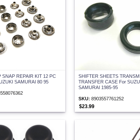
 SNAP REPAIR KIT 12 PC
SHIFTER SHEETS TRANSM
SUZUKI SAMURAI 80 95
TRANSFER CASE For SUZU
SAMURAI 1985-95
558076362
SKU:
8903557761252
$23.99