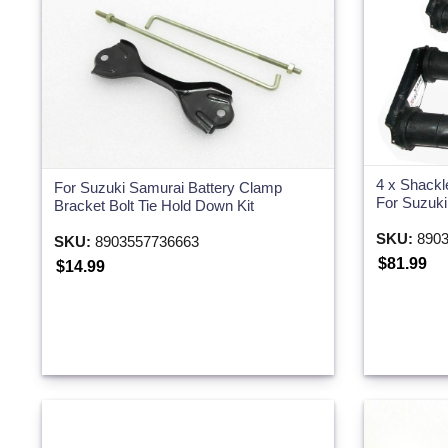
Two Wheeler
4 x Shackl
For Suzuki Samurai Battery Clamp
For Suzuk
Bracket Bolt Tie Hold Down Kit
SKU:
8903
SKU:
8903557736663
$81.99
$14.99