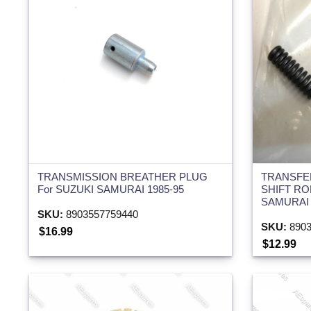
TRANSMISSION BREATHER PLUG
TRANSFE
For SUZUKI SAMURAI 1985-95
SHIFT RO
SAMURAI 
SKU:
8903557759440
SKU:
8903
$16.99
$12.99