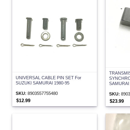
TRANSMI
UNIVERSAL CABLE PIN SET For
SYNCHRO
SUZUKI SAMURAI 1980-95
SAMURAI 
SKU:
8903557755480
SKU:
8903
$12.99
$23.99