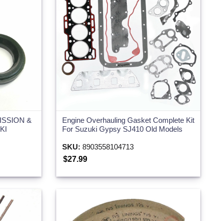
ISSION &
Engine Overhauling Gasket Complete Kit
KI
For Suzuki Gypsy SJ410 Old Models
SKU:
8903558104713
$27.99