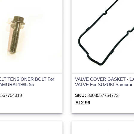
ELT TENSIONER BOLT For
VALVE COVER GASKET - 1.
AMURAI 1985-95
VALVE For SUZUKI Samurai
557754919
SKU:
8903557754773
$12.99