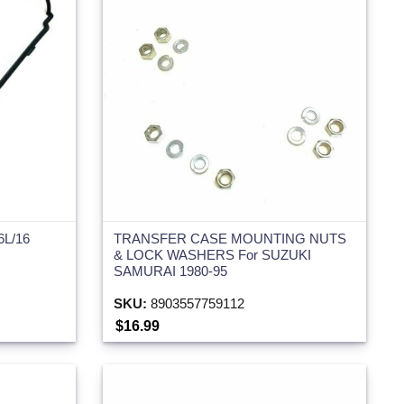
6L/16
TRANSFER CASE MOUNTING NUTS
& LOCK WASHERS For SUZUKI
SAMURAI 1980-95
SKU:
8903557759112
$16.99