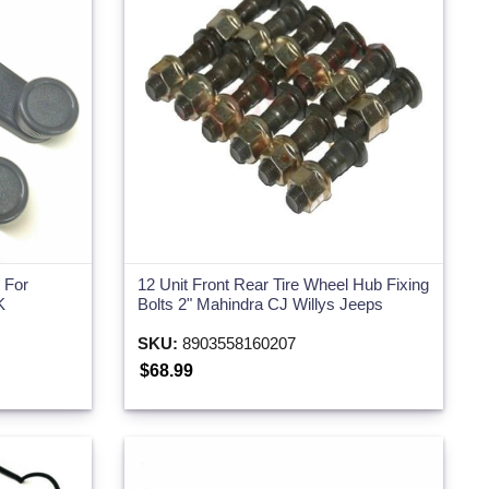
For
12 Unit Front Rear Tire Wheel Hub Fixing
K
Bolts 2" Mahindra CJ Willys Jeeps
SKU:
8903558160207
$68.99