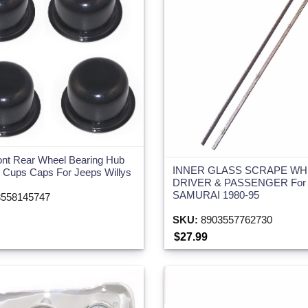
ont Rear Wheel Bearing Hub
INNER GLASS SCRAPE WH
 Cups Caps For Jeeps Willys
DRIVER & PASSENGER For
SAMURAI 1980-95
558145747
SKU:
8903557762730
$27.99