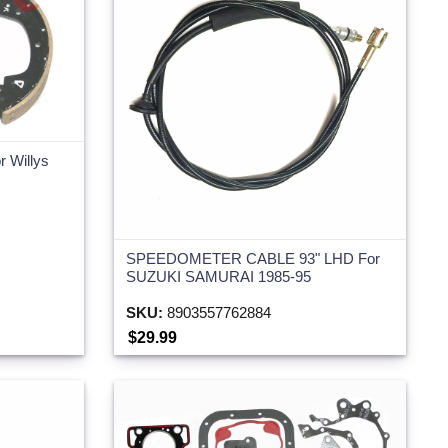
r Willys
SPEEDOMETER CABLE 93" LHD For
SUZUKI SAMURAI 1985-95
SKU:
8903557762884
$29.99