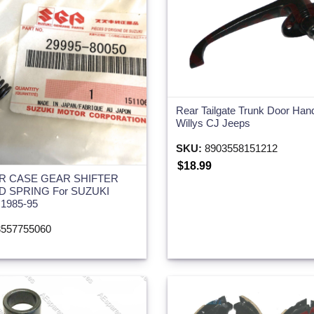
Rear Tailgate Trunk Door Han
Willys CJ Jeeps
SKU:
8903558151212
$18.99
R CASE GEAR SHIFTER
D SPRING For SUZUKI
1985-95
557755060