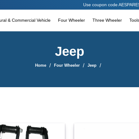
Use coupon code AESPARES10 to avail 10%
tural & Commercial Vehicle
Four Wheeler
Three Wheeler
Tool
Jeep
Home
Four Wheeler
Jeep
Sort By