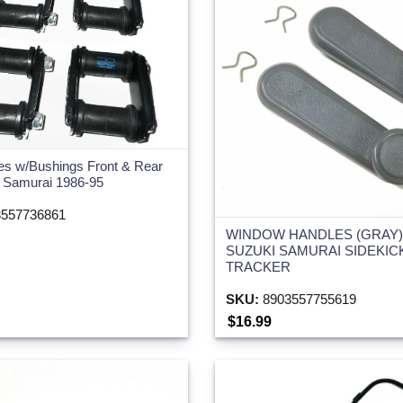
es w/Bushings Front & Rear
i Samurai 1986-95
557736861
WINDOW HANDLES (GRAY) 
SUZUKI SAMURAI SIDEKIC
TRACKER
SKU:
8903557755619
$16.99