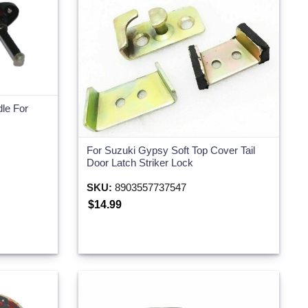
dle For
For Suzuki Gypsy Soft Top Cover Tail
Door Latch Striker Lock
SKU:
8903557737547
$14.99