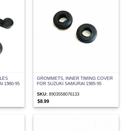
LES
GROMMETS, INNER TIMING COVER
I 1980-95
FOR SUZUKI SAMURAI 1985-95
SKU:
8903558076133
$8.99