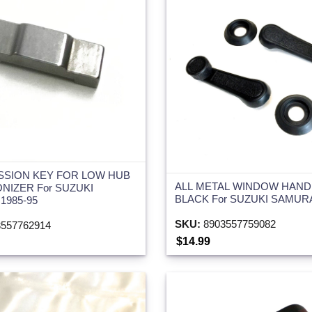
SSION KEY FOR LOW HUB
ALL METAL WINDOW HAND
NIZER For SUZUKI
BLACK For SUZUKI SAMURA
1985-95
SKU:
8903557759082
557762914
$14.99