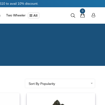
 discount.
0
s
Two Wheeler
All
Sort By Popularity