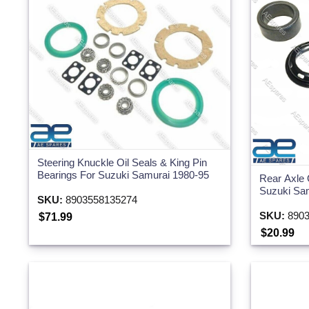
Steering Knuckle Oil Seals & King Pin
Bearings For Suzuki Samurai 1980-95
Rear Axle 
Suzuki Sa
SKU:
8903558135274
SKU:
8903
$71.99
$20.99