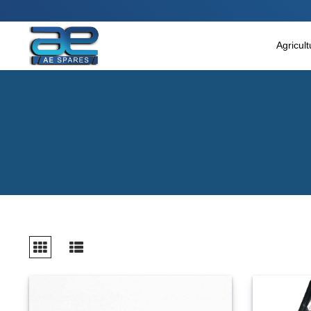
Main Menu
Agricultural & Commercial Vehicle
Agricul
All Parts & Accessories
Bags
Four Wheeler
LUNA
Miscellaneous
Rickshaw
Three Wheeler
Tools