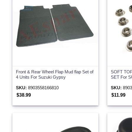
Front & Rear Wheel Flap Mud flap Set of
SOFT TOP
4 Units For Suzuki Gypsy
SET For 
SKU:
8903558166810
SKU:
8903
$38.99
$11.99