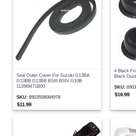
4 Black Fr
Seal Outer Cover For Suzuki G13BA
Black Dust
G13BB G13BB BSIII BSIV G10B
11396M71B00
SKU:
8903
$16.99
SKU:
8903558084978
$11.99