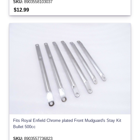
SKU:
8903558103037
$12.99
Fits Royal Enfield Chrome plated Front Mudguard's Stay Kit
Bullet 500cc
SKU:
8903557736823