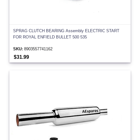
SPRAG CLUTCH BEARING Assembly ELECTRIC START
FOR ROYAL ENFIELD BULLET 500 535
SKU:
8903557741162
$31.99