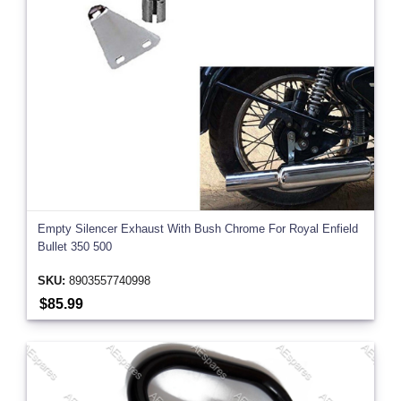
Empty Silencer Exhaust With Bush Chrome For Royal Enfield
Bullet 350 500
SKU:
8903557740998
$85.99