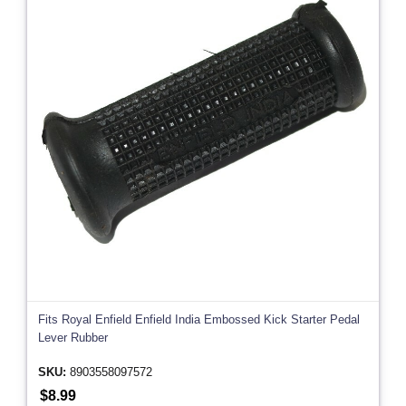
Fits Royal Enfield Enfield India Embossed Kick Starter Pedal
Lever Rubber
SKU:
8903558097572
$8.99