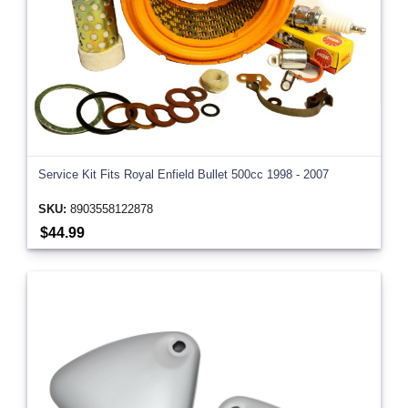
Service Kit Fits Royal Enfield Bullet 500cc 1998 - 2007
SKU:
8903558122878
$44.99