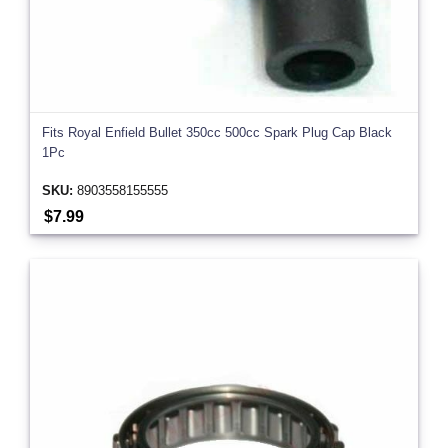
Fits Royal Enfield Bullet 350cc 500cc Spark Plug Cap Black
1Pc
SKU:
8903558155555
$7.99