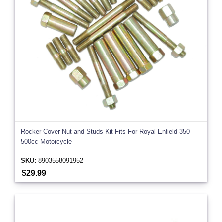
Rocker Cover Nut and Studs Kit Fits For Royal Enfield 350
500cc Motorcycle
SKU:
8903558091952
$29.99