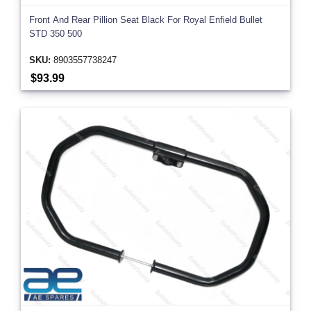
Front And Rear Pillion Seat Black For Royal Enfield Bullet
STD 350 500
SKU:
8903557738247
$93.99