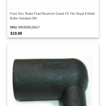
Front Disc Brake Fluid Reservoir Guard SS Fits Royal Enfield
Bullet Standard 350
SKU:
8903558126517
$19.99