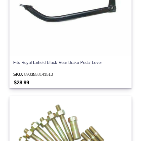
Fits Royal Enfield Black Rear Brake Pedal Lever
SKU:
8903558141510
$28.99