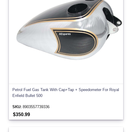
Petrol Fuel Gas Tank With Cap+Tap + Speedometer For Royal
Enfield Bullet 500
SKU:
8903557739336
$350.99