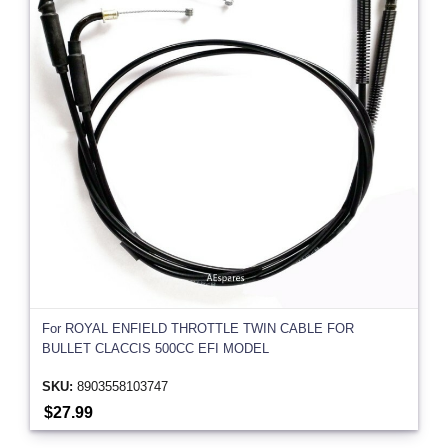
For ROYAL ENFIELD THROTTLE TWIN CABLE FOR
BULLET CLACCIS 500CC EFI MODEL
SKU:
8903558103747
$27.99