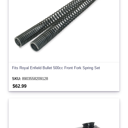
Fits Royal Enfield Bullet 500cc Front Fork Spring Set
SKU:
8903558209128
$62.99