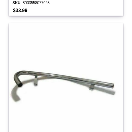
SKU:
8903558077925
$33.99