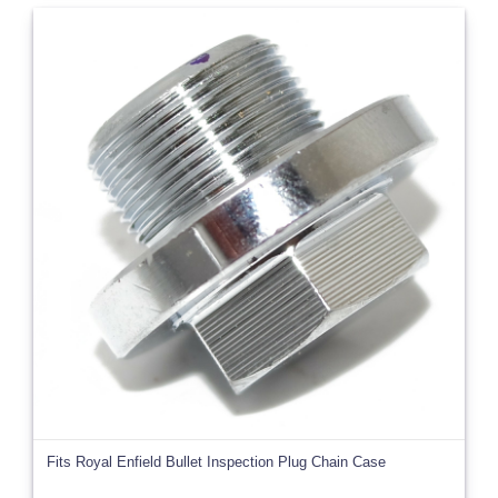
Fits Royal Enfield Bullet Inspection Plug Chain Case