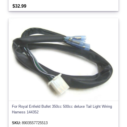
$32.99
For Royal Enfield Bullet 350cc 500cc deluxe Tail Light Wiring
Harness 144352
SKU:
8903557725513