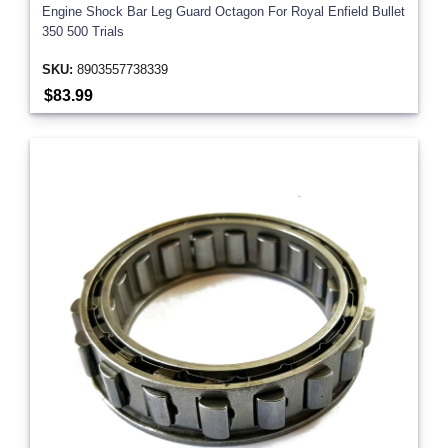
Engine Shock Bar Leg Guard Octagon For Royal Enfield Bullet
350 500 Trials
SKU:
8903557738339
$83.99