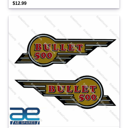
$12.99