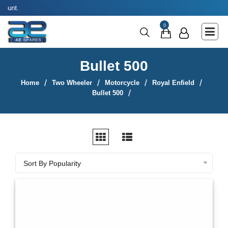
Use coupon code
Main Menu
0
Agricultural & Commercial Vehicle
All Parts & Accessories
Bullet 500
Bags
Home
Two Wheeler
Motorcycle
Royal Enfield
Four Wheeler
Bullet 500
LUNA
Miscellaneous
Rickshaw
Sort By
Sort By Popularity
Three Wheeler
Tools
Two Wheeler