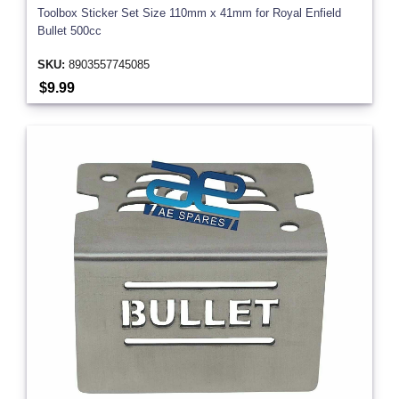
Toolbox Sticker Set Size 110mm x 41mm for Royal Enfield
Bullet 500cc
SKU:
8903557745085
$9.99