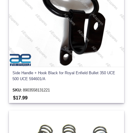
Side Handle + Hook Black for Royal Enfield Bullet 350 UCE
500 UCE 594601/A
SKU:
8903558131221
$17.99