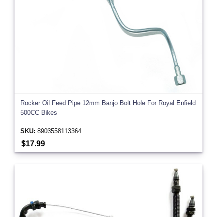
Rocker Oil Feed Pipe 12mm Banjo Bolt Hole For Royal Enfield
500CC Bikes
SKU:
8903558113364
$17.99