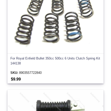
For Royal Enfield Bullet 350cc 500cc 6 Units Clutch Spring Kit
144138
SKU:
8903557722840
$9.99