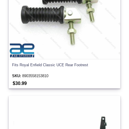
Fits Royal Enfield Classic UCE Rear Footrest
SKU:
8903558153810
$30.99