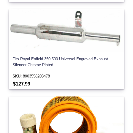
Fits Royal Enfield 350 500 Universal Engraved Exhaust
Silencer Chrome Plated
SKU:
8903558203478
$127.99