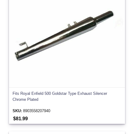
Fits Royal Enfield 500 Goldstar Type Exhaust Silencer
Chrome Plated
SKU:
8903558207940
$81.99