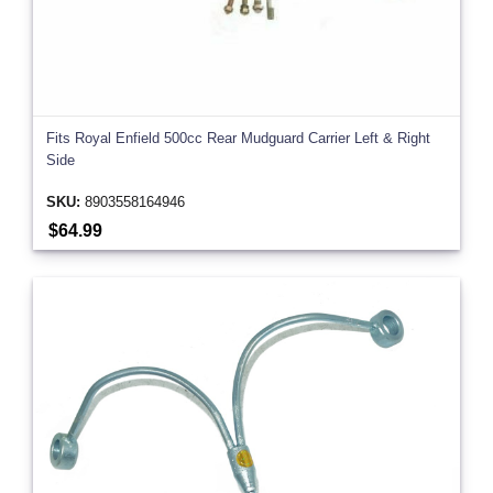
Fits Royal Enfield 500cc Rear Mudguard Carrier Left & Right
Side
SKU:
8903558164946
$64.99