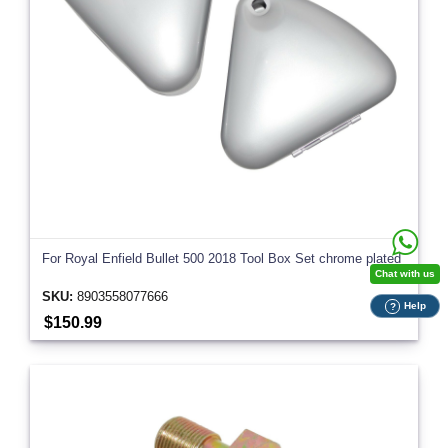
For Royal Enfield Bullet 500 2018 Tool Box Set chrome plated
Chat with us
SKU:
8903558077666
Help
?
$150.99