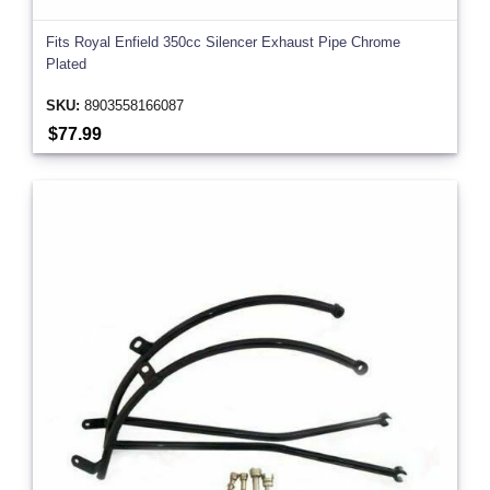
Fits Royal Enfield 350cc Silencer Exhaust Pipe Chrome
Plated
SKU:
8903558166087
$77.99