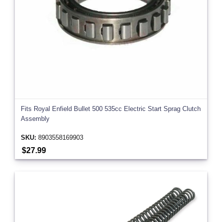
Fits Royal Enfield Bullet 500 535cc Electric Start Sprag Clutch
Assembly
SKU:
8903558169903
$27.99