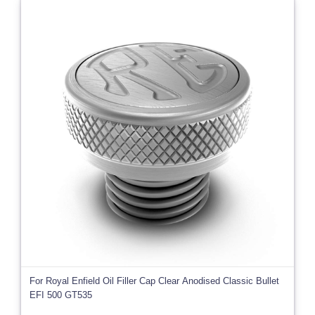
For Royal Enfield Oil Filler Cap Clear Anodised Classic Bullet
EFI 500 GT535