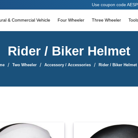
Use coupon code AESPARES10 to avail 1
tural & Commercial Vehicle
Four Wheeler
Three Wheeler
Tool
Rider / Biker Helmet
me
Two Wheeler
Accessory / Accessories
Rider / Biker Helmet
Sort By