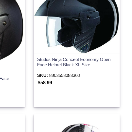
Studds Ninja Concept Economy Open
Face Helmet Black XL Size
SKU:
8903558083360
 Face
$58.99