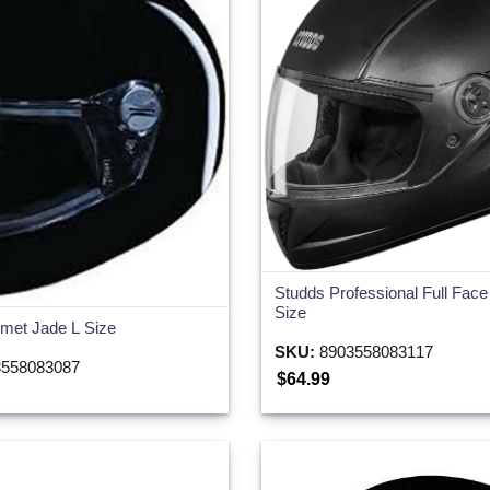
Studds Professional Full Fac
Size
met Jade L Size
SKU:
8903558083117
558083087
$64.99