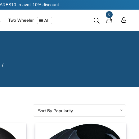
0% discount.
0
s
Two Wheeler
All
Sort By Popularity