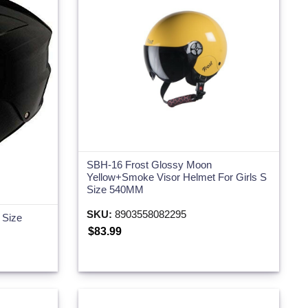
SBH-16 Frost Glossy Moon
Yellow+Smoke Visor Helmet For Girls S
Size 540MM
SKU:
8903558082295
 Size
$83.99