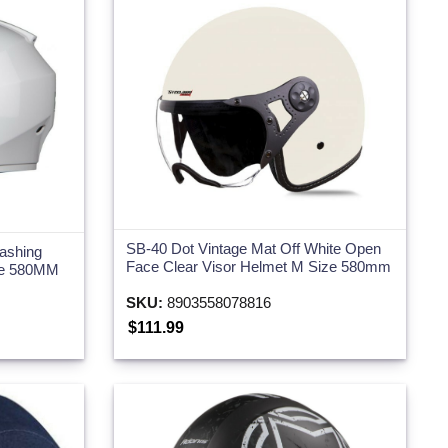
SB-40 Dot Vintage Mat Off White Open
ashing
Face Clear Visor Helmet M Size 580mm
ize 580MM
SKU:
8903558078816
$111.99