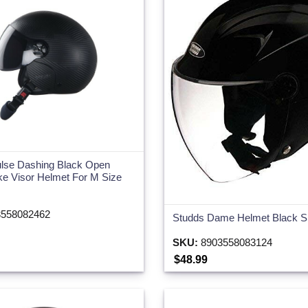
lse Dashing Black Open
e Visor Helmet For M Size
558082462
Studds Dame Helmet Black S
SKU:
8903558083124
$48.99