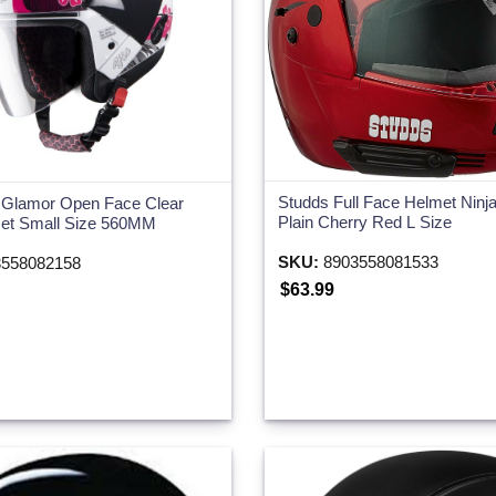
Studds Full Face Helmet Ninja
 Glamor Open Face Clear
Plain Cherry Red L Size
met Small Size 560MM
SKU:
8903558081533
558082158
$63.99