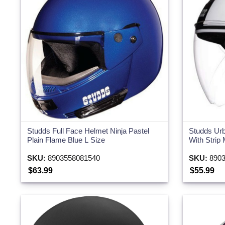
Two Wheeler
Studds Full Face Helmet Ninja Pastel
Studds Ur
Plain Flame Blue L Size
With Strip
SKU:
8903558081540
SKU:
8903
$63.99
$55.99