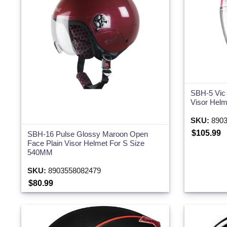
SBH-5 Vic
Visor Hel
SKU:
8903
$105.99
SBH-16 Pulse Glossy Maroon Open
Face Plain Visor Helmet For S Size
540MM
SKU:
8903558082479
$80.99