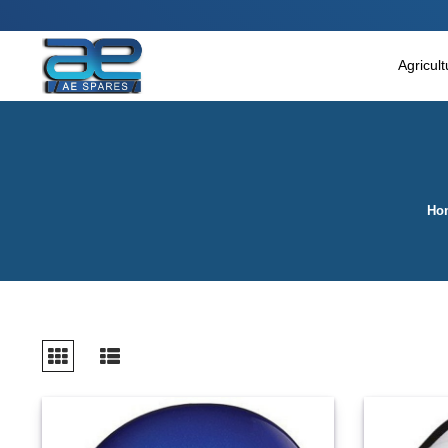
Main Menu
Agricultural & Commercial Vehicle
Agricul
All Parts & Accessories
Bags
Four Wheeler
Ho
LUNA
Miscellaneous
Rickshaw
Three Wheeler
Tools