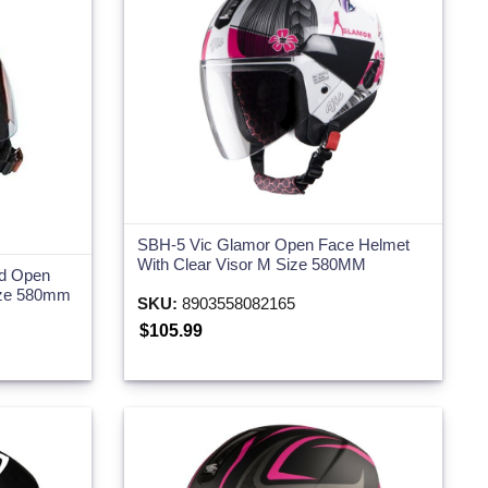
SBH-5 Vic Glamor Open Face Helmet
With Clear Visor M Size 580MM
ed Open
ize 580mm
SKU:
8903558082165
$105.99