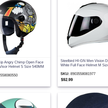
Steelbird HI-GN Men Vision D
ip Angry Chimp Open Face
White Full Face Helmet M S
 Visor Helmet S Size 540MM
SKU:
8903558081977
558080550
$92.99