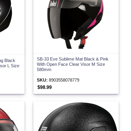
SB-33 Eve Sublime Mat Black & Pink
ng Black
With Open Face Clear Visor M Size
isor L Size
580mm
SKU:
8903558078779
$98.99