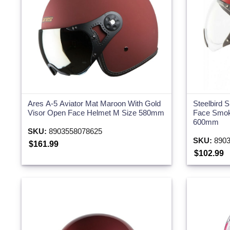
Ares A-5 Aviator Mat Maroon With Gold
Steelbird 
Visor Open Face Helmet M Size 580mm
Face Smok
600mm
SKU:
8903558078625
SKU:
8903
$161.99
$102.99