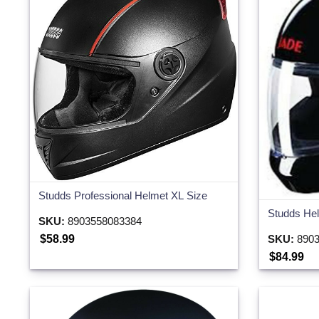
Studds Professional Helmet XL Size
Studds Hel
SKU:
8903558083384
$58.99
SKU:
8903
$84.99