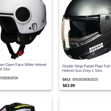
ban Open Face White Helmet
Studds Ninja Pastel Plain Full
 M Size
Helmet Gun Grey L Size
558083056
SKU:
8903558083025
$63.99