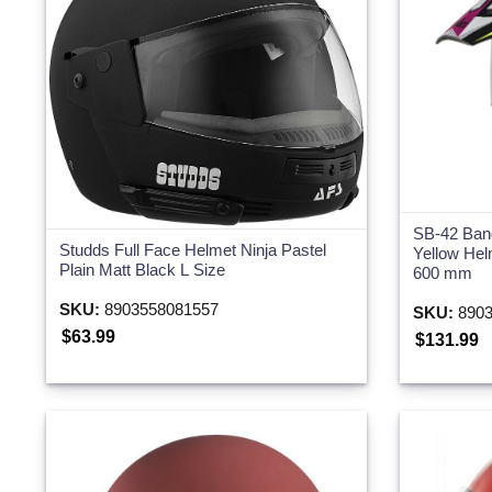
SB-42 Ban
Studds Full Face Helmet Ninja Pastel
Yellow Hel
Plain Matt Black L Size
600 mm
SKU:
8903558081557
SKU:
8903
$63.99
$131.99