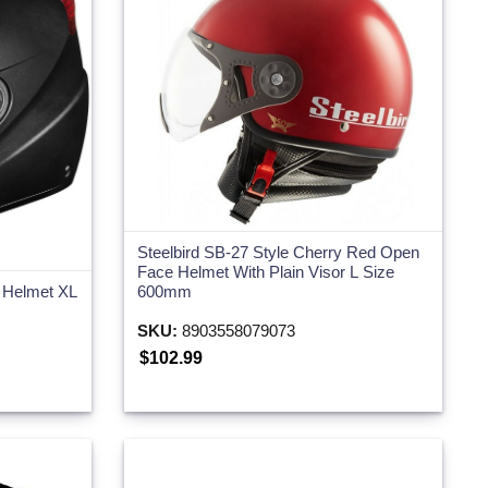
Steelbird SB-27 Style Cherry Red Open
Face Helmet With Plain Visor L Size
e Helmet XL
600mm
SKU:
8903558079073
$102.99