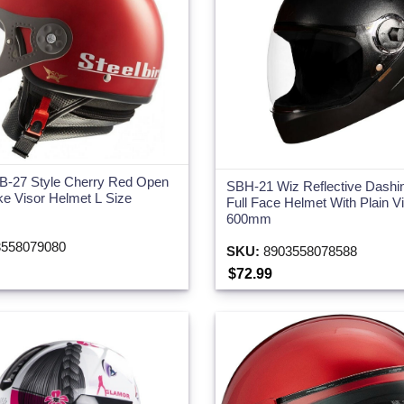
SB-27 Style Cherry Red Open
SBH-21 Wiz Reflective Dashi
e Visor Helmet L Size
Full Face Helmet With Plain V
600mm
558079080
SKU:
8903558078588
$72.99