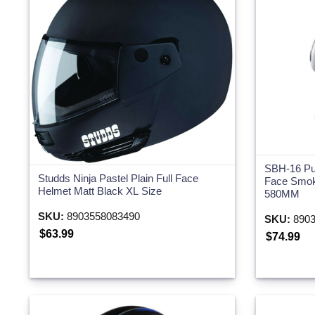
SBH-16 Pu
Studds Ninja Pastel Plain Full Face
Face Smok
Helmet Matt Black XL Size
580MM
SKU:
8903558083490
SKU:
8903
$63.99
$74.99