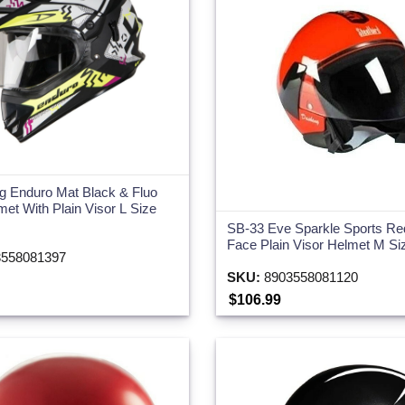
g Enduro Mat Black & Fluo
met With Plain Visor L Size
SB-33 Eve Sparkle Sports R
Face Plain Visor Helmet M S
558081397
SKU:
8903558081120
$106.99