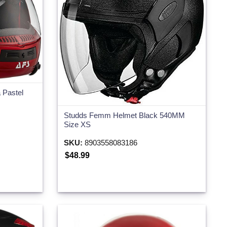
 Pastel
Studds Femm Helmet Black 540MM
Size XS
SKU:
8903558083186
$48.99