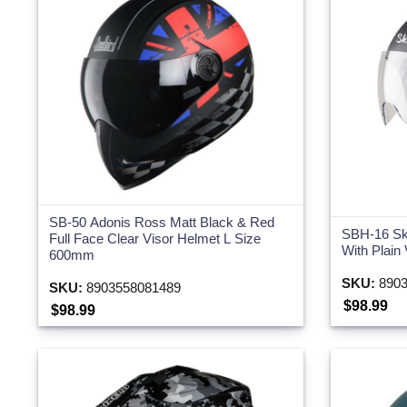
SB-50 Adonis Ross Matt Black & Red
SBH-16 Sk
Full Face Clear Visor Helmet L Size
With Plain
600mm
SKU:
8903
SKU:
8903558081489
$98.99
$98.99