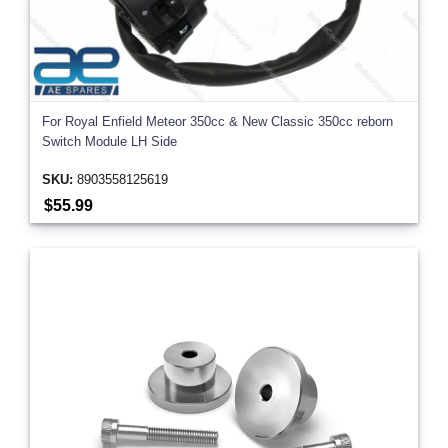
For Royal Enfield Meteor 350cc & New Classic 350cc reborn
Switch Module LH Side
SKU:
8903558125619
$55.99