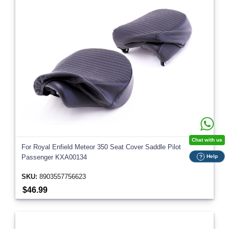
Chat with us
For Royal Enfield Meteor 350 Seat Cover Saddle Pilot
Help
Passenger KXA00134
?
SKU:
8903557756623
$46.99