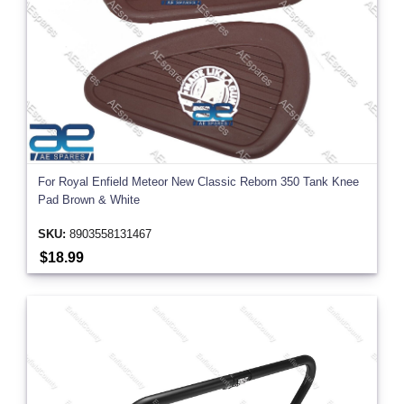
For Royal Enfield Meteor New Classic Reborn 350 Tank Knee
Pad Brown & White
SKU:
8903558131467
$18.99