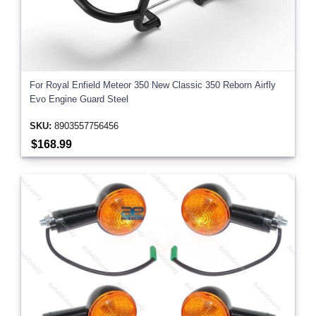
For Royal Enfield Meteor 350 New Classic 350 Reborn Airfly
Evo Engine Guard Steel
SKU:
8903557756456
$168.99