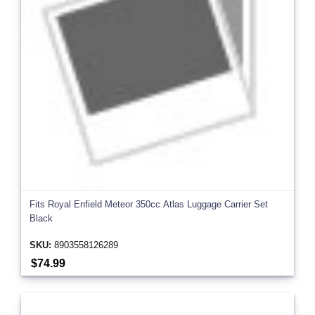
Fits Royal Enfield Meteor 350cc Atlas Luggage Carrier Set
Black
SKU:
8903558126289
$74.99