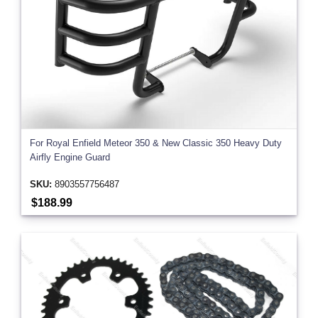
For Royal Enfield Meteor 350 & New Classic 350 Heavy Duty
Airfly Engine Guard
SKU:
8903557756487
$188.99