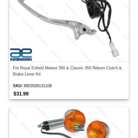
For Royal Enfield Meteor 350 & Classic 350 Reborn Clutch &
Brake Lever Kit
SKU:
8903558131108
$31.99