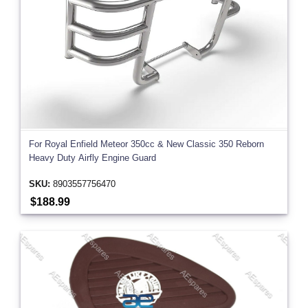
For Royal Enfield Meteor 350cc & New Classic 350 Reborn
Heavy Duty Airfly Engine Guard
SKU:
8903557756470
$188.99