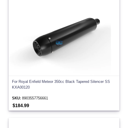
For Royal Enfield Meteor 350cc Black Tapered Silencer SS
KXA00120
SKU:
8903557756661
$184.99