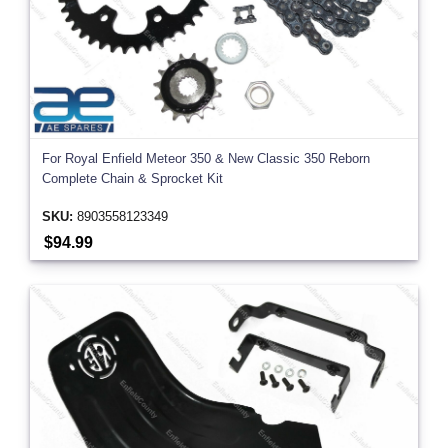
For Royal Enfield Meteor 350 & New Classic 350 Reborn
Complete Chain & Sprocket Kit
SKU:
8903558123349
$94.99