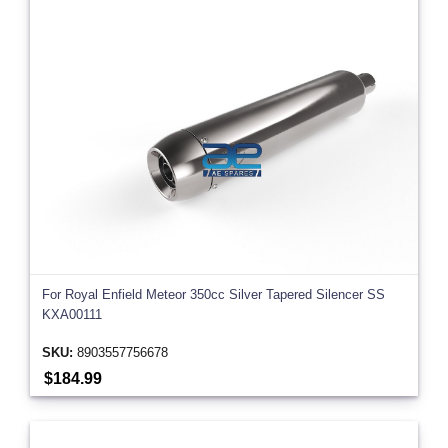
For Royal Enfield Meteor 350cc Silver Tapered Silencer SS
KXA00111
SKU:
8903557756678
$184.99