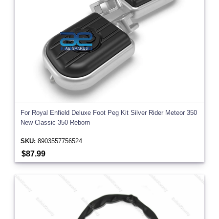
For Royal Enfield Deluxe Foot Peg Kit Silver Rider Meteor 350
New Classic 350 Reborn
SKU:
8903557756524
$87.99