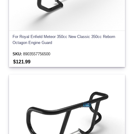
For Royal Enfield Meteor 350cc New Classic 350cc Reborn
Octagon Engine Guard
SKU:
8903557756500
$121.99