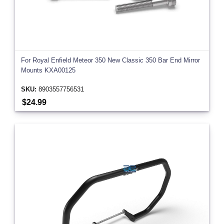
For Royal Enfield Meteor 350 New Classic 350 Bar End Mirror
Mounts KXA00125
SKU:
8903557756531
$24.99