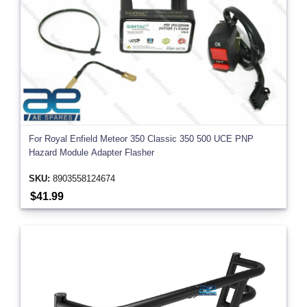
For Royal Enfield Meteor 350 Classic 350 500 UCE PNP
Hazard Module Adapter Flasher
SKU:
8903558124674
$41.99