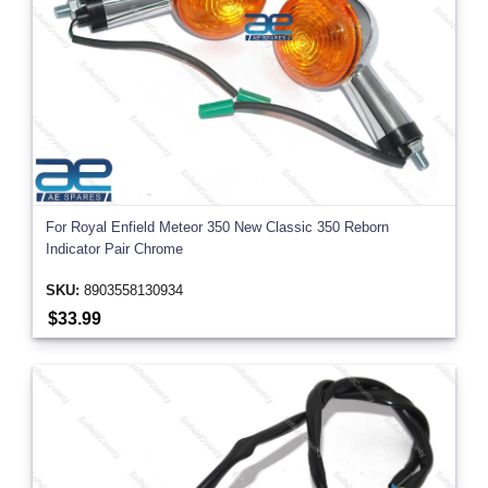
For Royal Enfield Meteor 350 New Classic 350 Reborn
Indicator Pair Chrome
SKU:
8903558130934
$33.99