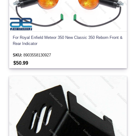
For Royal Enfield Meteor 350 New Classic 350 Reborn Front &
Rear Indicator
SKU:
8903558130927
$50.99