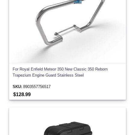
For Royal Enfield Meteor 350 New Classic 350 Reborn
Trapezium Engine Guard Stainless Steel
SKU:
8903557756517
$128.99