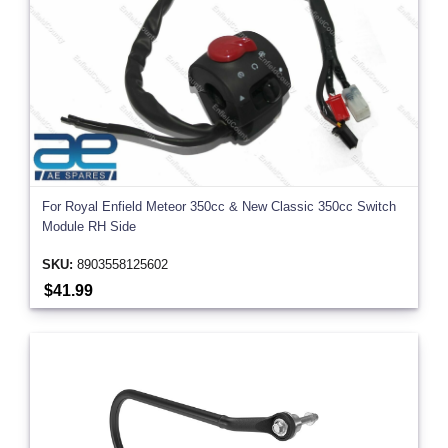
For Royal Enfield Meteor 350cc & New Classic 350cc Switch
Module RH Side
SKU:
8903558125602
$41.99