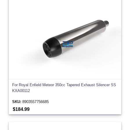
For Royal Enfield Meteor 350cc Tapered Exhaust Silencer SS
KXA00112
SKU:
8903557756685
$184.99