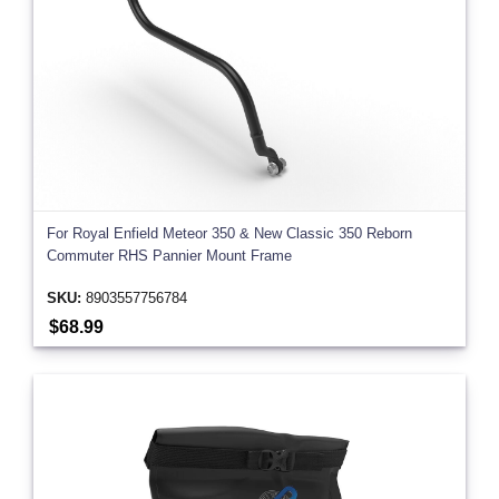
For Royal Enfield Meteor 350 & New Classic 350 Reborn
Commuter RHS Pannier Mount Frame
SKU:
8903557756784
$68.99