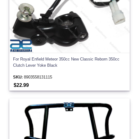
For Royal Enfield Meteor 350cc New Classic Reborn 350cc
Clutch Lever Yoke Black
SKU:
8903558131115
$22.99