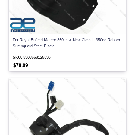
For Royal Enfield Meteor 350cc & New Classic 350cc Reborn
Sumpguard Steel Black
SKU:
8903558125596
$78.99