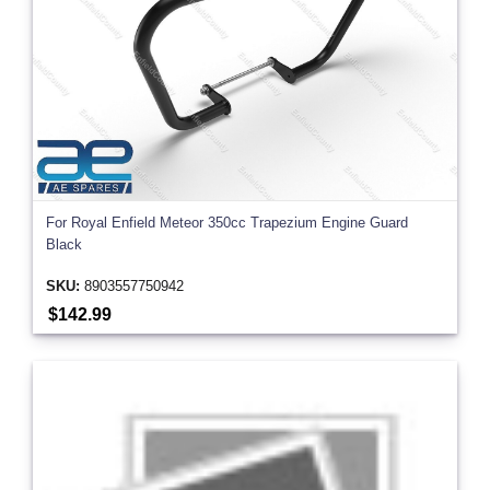
For Royal Enfield Meteor 350cc Trapezium Engine Guard
Black
SKU:
8903557750942
$142.99