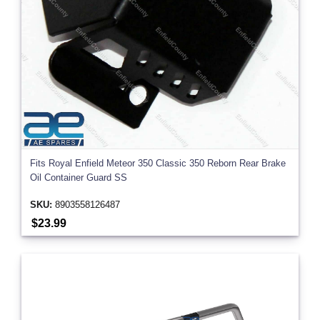
Fits Royal Enfield Meteor 350 Classic 350 Reborn Rear Brake
Oil Container Guard SS
SKU:
8903558126487
$23.99