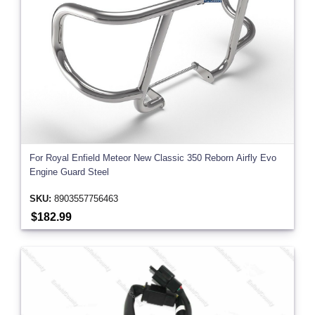
For Royal Enfield Meteor New Classic 350 Reborn Airfly Evo
Engine Guard Steel
SKU:
8903557756463
$182.99