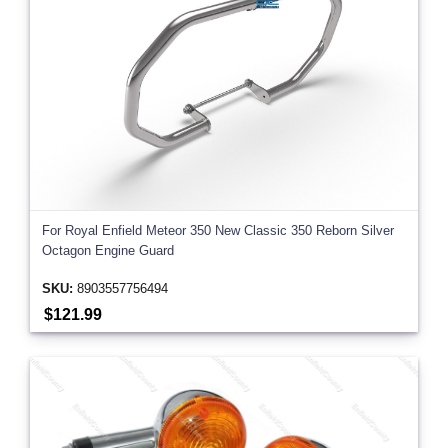
For Royal Enfield Meteor 350 New Classic 350 Reborn Silver
Octagon Engine Guard
SKU:
8903557756494
$121.99