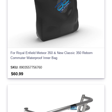
For Royal Enfield Meteor 350 & New Classic 350 Reborn
Commuter Waterproof Inner Bag
SKU:
8903557756760
$60.99