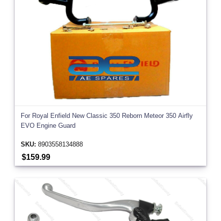
For Royal Enfield New Classic 350 Reborn Meteor 350 Airfly
EVO Engine Guard
SKU:
8903558134888
$159.99