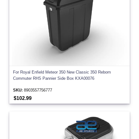
For Royal Enfield Meteor 350 New Classic 350 Reborn
Commuter RHS Pannier Side Box KXA00076
SKU:
8903557756777
$102.99