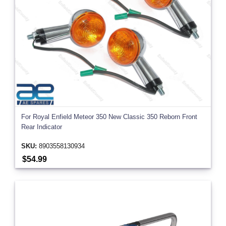
For Royal Enfield Meteor 350 New Classic 350 Reborn Front
Rear Indicator
SKU:
8903558130934
$54.99