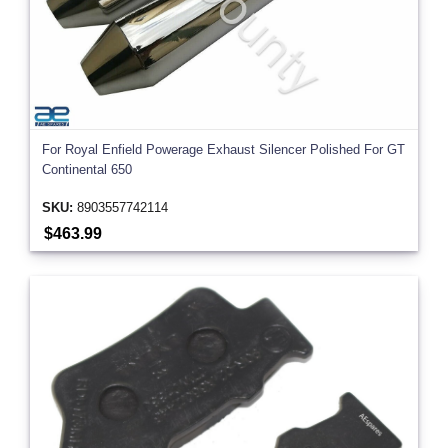
For Royal Enfield Powerage Exhaust Silencer Polished For GT
Continental 650
SKU:
8903557742114
$463.99