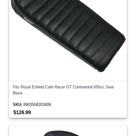
Fits Royal Enfield Cafe Racer GT Continental 650cc Seat
Black
SKU:
8903558203409
$126.99