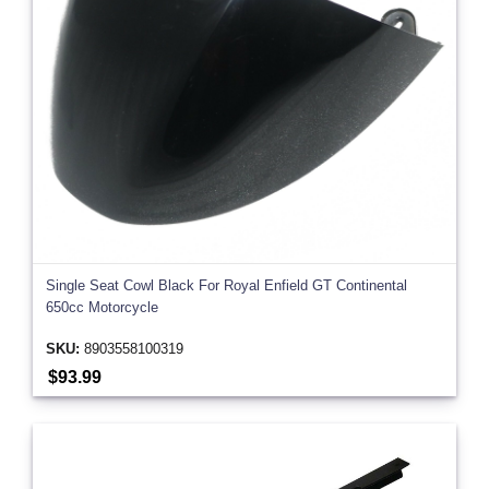
Single Seat Cowl Black For Royal Enfield GT Continental
650cc Motorcycle
SKU:
8903558100319
$93.99