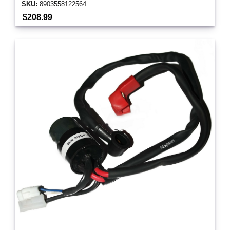
SKU:
8903558122564
$208.99