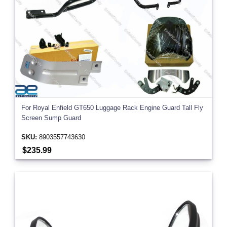
For Royal Enfield GT650 Luggage Rack Engine Guard Tall Fly
Screen Sump Guard
SKU:
8903557743630
$235.99