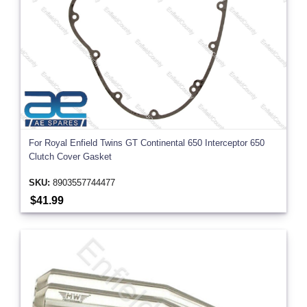
For Royal Enfield Twins GT Continental 650 Interceptor 650
Clutch Cover Gasket
SKU:
8903557744477
$41.99