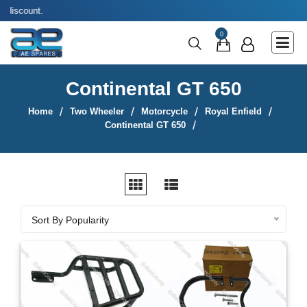
Use coupon co
Main Menu
0
Agricultural & Commercial Vehicle
All Parts & Accessories
Continental GT 650
Bags
Home
Two Wheeler
Motorcycle
Royal Enfield
Four Wheeler
Continental GT 650
LUNA
Miscellaneous
Rickshaw
Sort By
Sort By Popularity
Three Wheeler
Tools
Two Wheeler