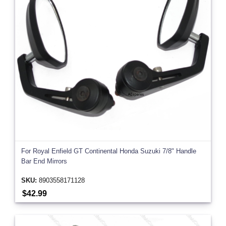
For Royal Enfield GT Continental Honda Suzuki 7/8" Handle
Bar End Mirrors
SKU:
8903558171128
$42.99