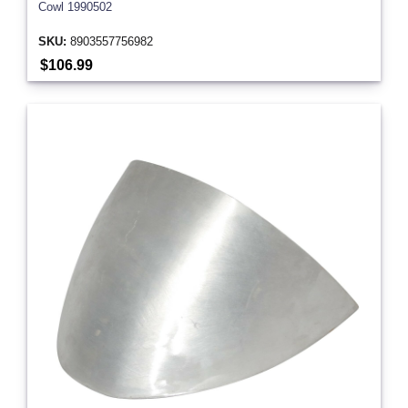
Cowl 1990502
SKU:
8903557756982
$106.99