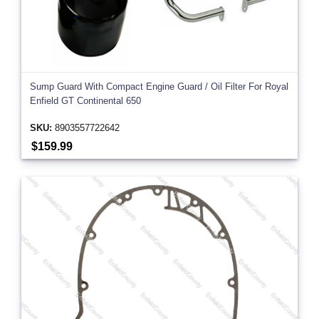
Sump Guard With Compact Engine Guard / Oil Filter For Royal
Enfield GT Continental 650
SKU:
8903557722642
$159.99