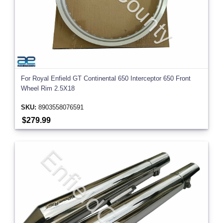
For Royal Enfield GT Continental 650 Interceptor 650 Front
Wheel Rim 2.5X18
SKU:
8903558076591
$279.99