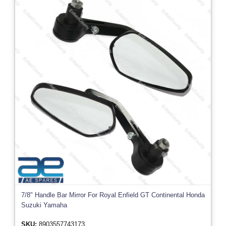
7/8" Handle Bar Mirror For Royal Enfield GT Continental Honda
Suzuki Yamaha
SKU:
8903557743173