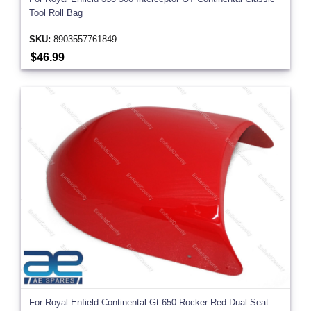
Tool Roll Bag
SKU:
8903557761849
$46.99
For Royal Enfield Continental Gt 650 Rocker Red Dual Seat