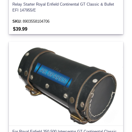
Relay Starter Royal Enfield Continental GT Classic & Bullet
EFI 147955/E
SKU:
8903558104706
$39.99
For Royal Enfield 350 500 Interceptor GT Continental Classic