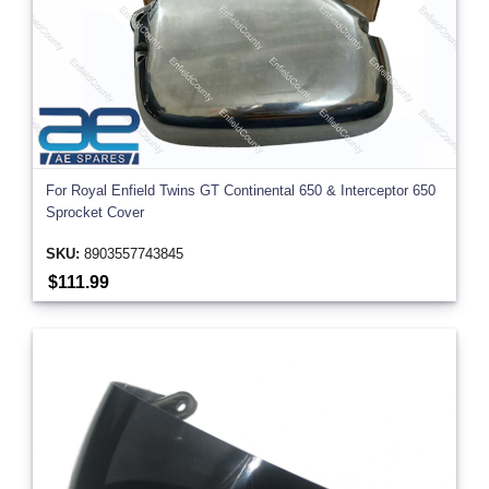
For Royal Enfield Twins GT Continental 650 & Interceptor 650
Sprocket Cover
SKU:
8903557743845
$111.99