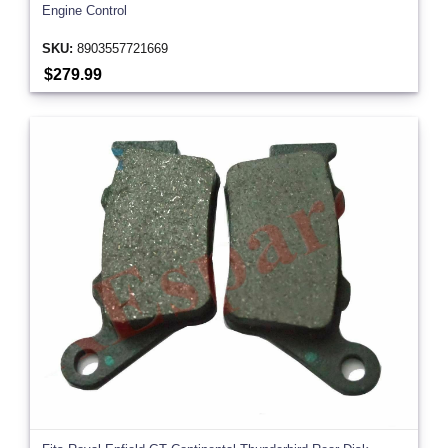
Engine Control
SKU:
8903557721669
$279.99