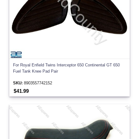
For Royal Enfield Twins Interceptor 650 Continental GT 650
Fuel Tank Knee Pad Pair
SKU:
8903557742152
$41.99