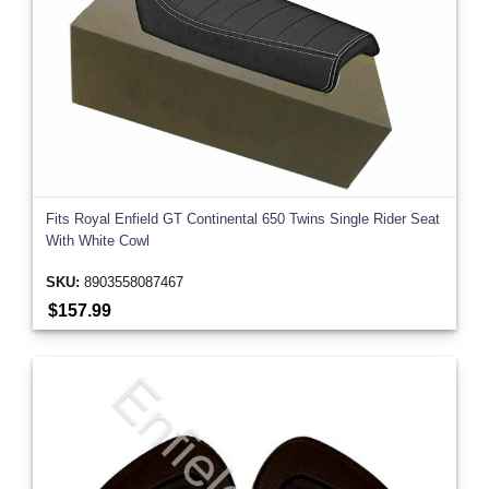
Fits Royal Enfield GT Continental 650 Twins Single Rider Seat
With White Cowl
SKU:
8903558087467
$157.99