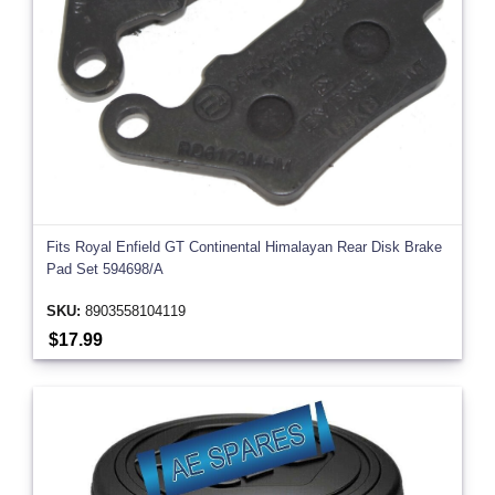
Fits Royal Enfield GT Continental Himalayan Rear Disk Brake
Pad Set 594698/A
SKU:
8903558104119
$17.99