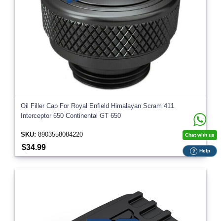
Oil Filler Cap For Royal Enfield Himalayan Scram 411
Interceptor 650 Continental GT 650
SKU:
8903558084220
Chat with us
$34.99
Help
?