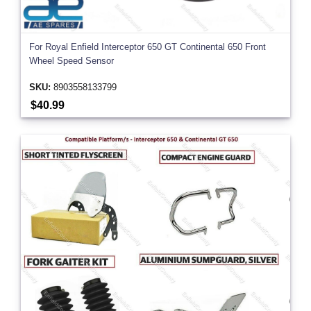
For Royal Enfield Interceptor 650 GT Continental 650 Front
Wheel Speed Sensor
SKU:
8903558133799
$40.99