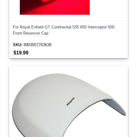
For Royal Enfield GT Continental 535 650 Interceptor 650
Front Reservoir Cap
SKU:
8903557763638
$19.99