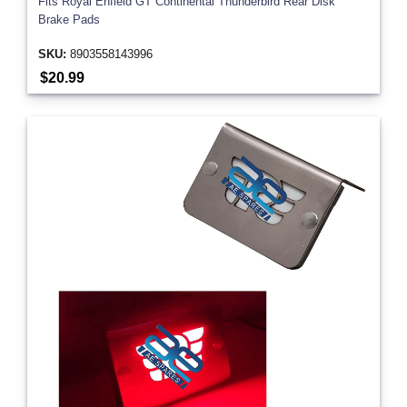
Fits Royal Enfield GT Continental Thunderbird Rear Disk
Brake Pads
SKU:
8903558143996
$20.99