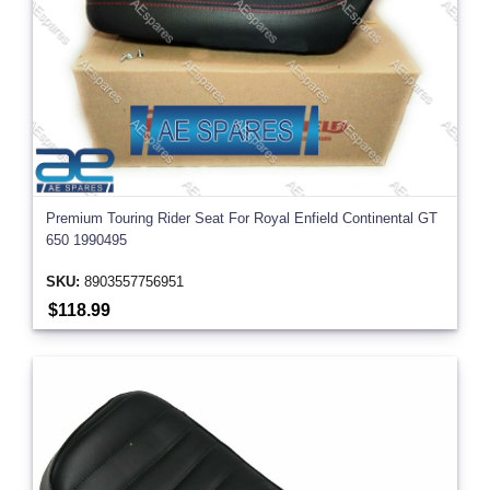
Premium Touring Rider Seat For Royal Enfield Continental GT
650 1990495
SKU:
8903557756951
$118.99