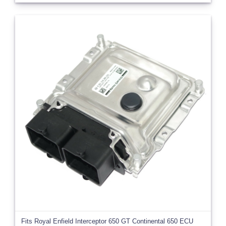
Fits Royal Enfield Interceptor 650 GT Continental 650 ECU