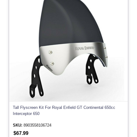
Tall Flyscreen Kit For Royal Enfield GT Continental 650cc
Interceptor 650
SKU:
8903558106724
$67.99