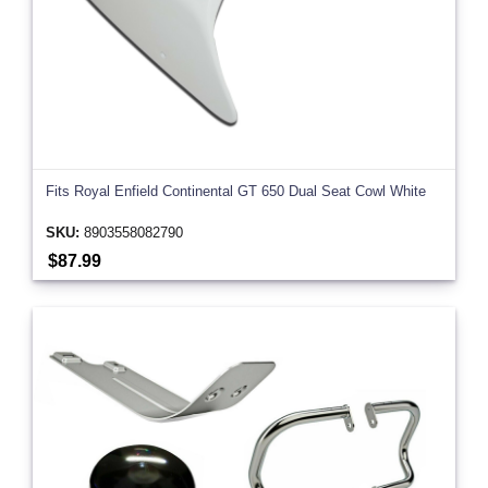
Fits Royal Enfield Continental GT 650 Dual Seat Cowl White
SKU:
8903558082790
$87.99