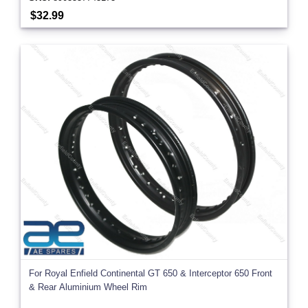
$32.99
For Royal Enfield Continental GT 650 & Interceptor 650 Front
& Rear Aluminium Wheel Rim