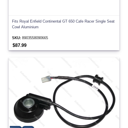
Fits Royal Enfield Continental GT 650 Cafe Racer Single Seat
Cowl Aluminium
SKU:
8903558090665
$87.99