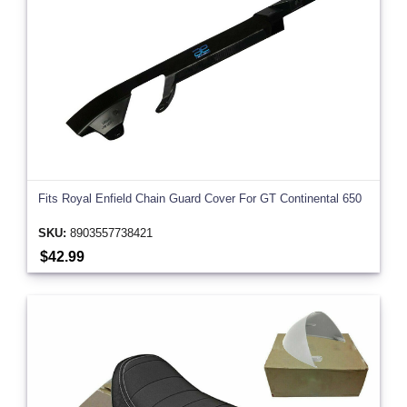
Fits Royal Enfield Chain Guard Cover For GT Continental 650
SKU:
8903557738421
$42.99