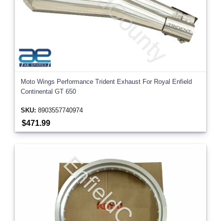
Moto Wings Performance Trident Exhaust For Royal Enfield
Continental GT 650
SKU:
8903557740974
$471.99