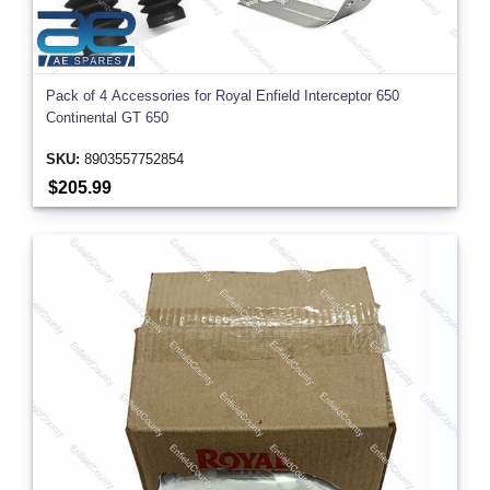
Pack of 4 Accessories for Royal Enfield Interceptor 650
Continental GT 650
SKU:
8903557752854
$205.99