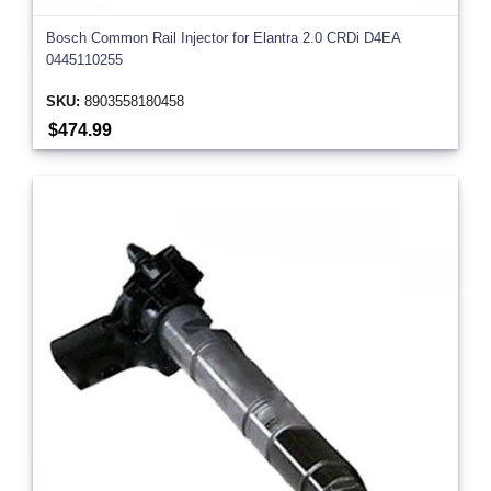
Bosch Common Rail Injector for Elantra 2.0 CRDi D4EA
0445110255
SKU:
8903558180458
$474.99