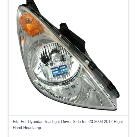
Fits For Hyundai Headlight Driver Side for i20 2008-2012 Right
Hand Headlamp