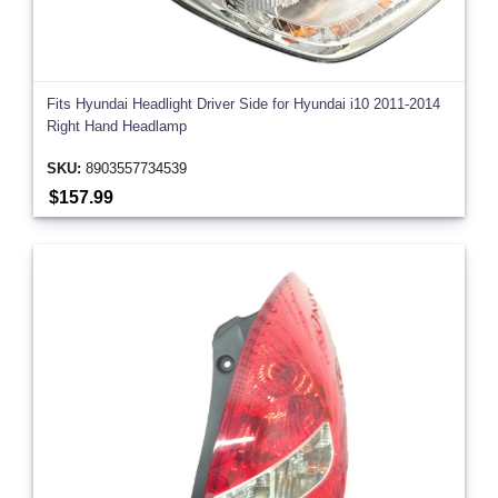
Fits Hyundai Headlight Driver Side for Hyundai i10 2011-2014
Right Hand Headlamp
SKU:
8903557734539
$157.99