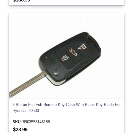
3 Button Flip Fob Remote Key Case With Blank Key Blade For
Hyundai i20 i30
SKU:
8903558146188
$23.99