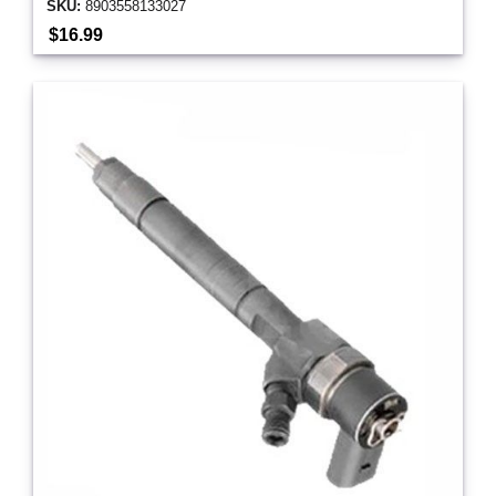
SKU:
8903558133027
$16.99