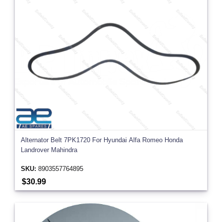
Alternator Belt 7PK1720 For Hyundai Alfa Romeo Honda
Landrover Mahindra
SKU:
8903557764895
$30.99