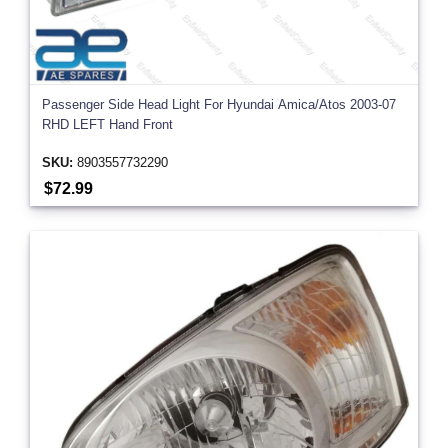
Passenger Side Head Light For Hyundai Amica/Atos 2003-07
RHD LEFT Hand Front
SKU:
8903557732290
$72.99