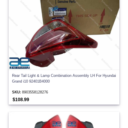
Rear Tail Light & Lamp Combination Assembly LH For Hyundai
Grand i10 92401B4000
SKU:
8903558128276
$108.99