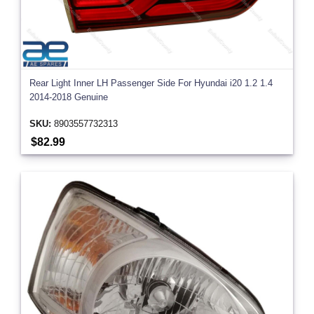
Rear Light Inner LH Passenger Side For Hyundai i20 1.2 1.4
2014-2018 Genuine
SKU:
8903557732313
$82.99