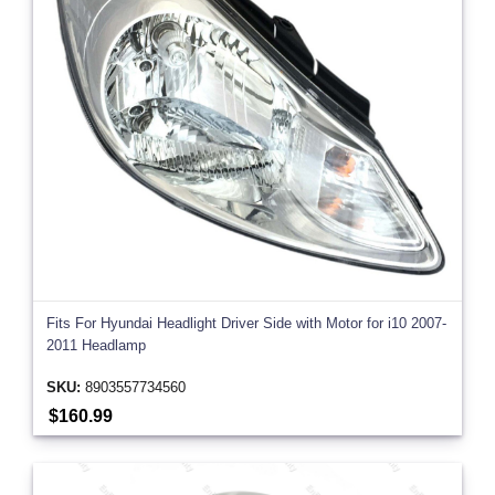
Fits For Hyundai Headlight Driver Side with Motor for i10 2007-
2011 Headlamp
SKU:
8903557734560
$160.99