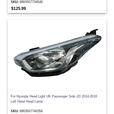
SKU:
8903557734546
$125.99
For Hyundai Head Light UK Passenger Side i20 2014-2018
Left Hand Head Lamp
SKU:
8903557740356