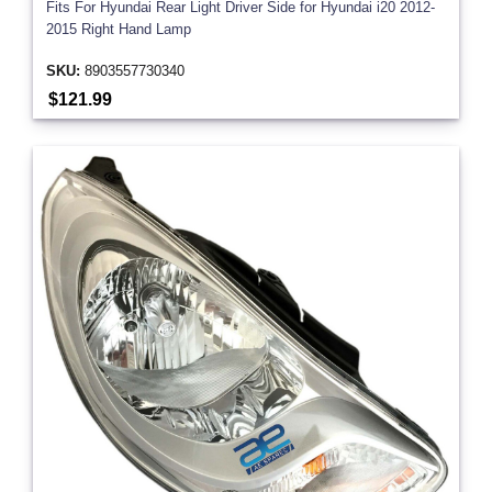
Fits For Hyundai Rear Light Driver Side for Hyundai i20 2012-
2015 Right Hand Lamp
SKU:
8903557730340
$121.99