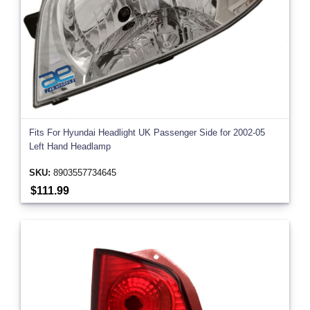
Fits For Hyundai Headlight UK Passenger Side for 2002-05
Left Hand Headlamp
SKU:
8903557734645
$111.99