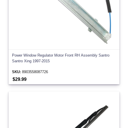
Power Window Regulator Motor Front RH Assembly Santro
Santro Xing 1997-2015
SKU:
8903558087726
$29.99