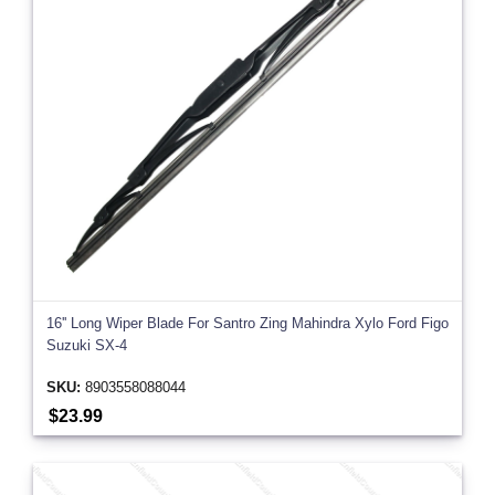
16'' Long Wiper Blade For Santro Zing Mahindra Xylo Ford Figo
Suzuki SX-4
SKU:
8903558088044
$23.99