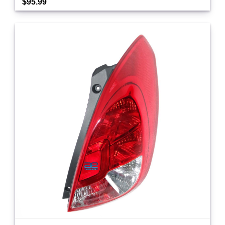
$95.99