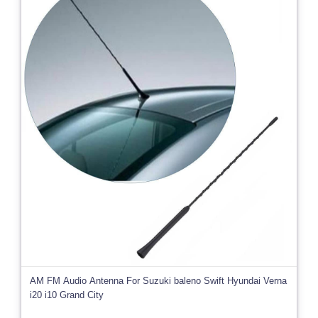
AM FM Audio Antenna For Suzuki baleno Swift Hyundai Verna
i20 i10 Grand City