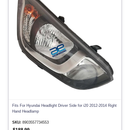
Fits For Hyundai Headlight Driver Side for i20 2012-2014 Right
Hand Headlamp
SKU:
8903557734553
$188.99