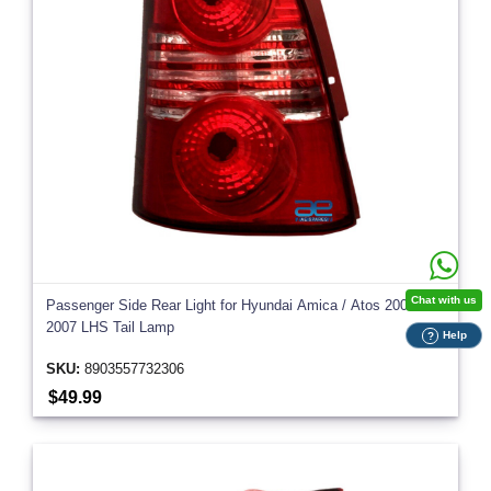
Chat with us
Passenger Side Rear Light for Hyundai Amica / Atos 2004-
2007 LHS Tail Lamp
Help
?
SKU:
8903557732306
$49.99