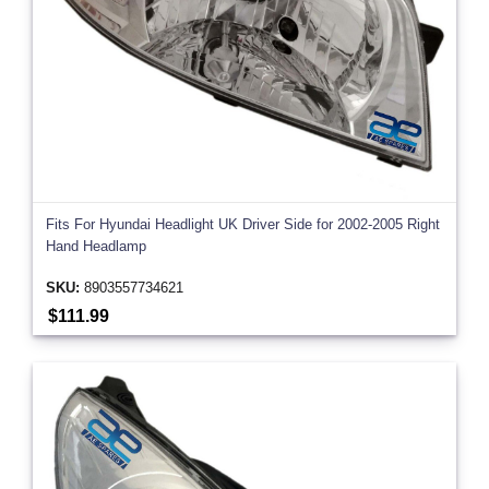
Fits For Hyundai Headlight UK Driver Side for 2002-2005 Right
Hand Headlamp
SKU:
8903557734621
$111.99