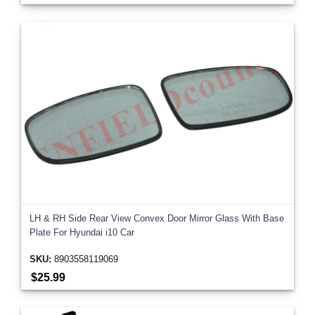
LH & RH Side Rear View Convex Door Mirror Glass With Base
Plate For Hyundai i10 Car
SKU:
8903558119069
$25.99