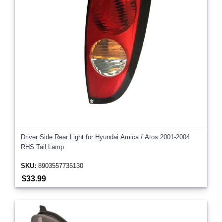
Driver Side Rear Light for Hyundai Amica / Atos 2001-2004
RHS Tail Lamp
SKU:
8903557735130
$33.99