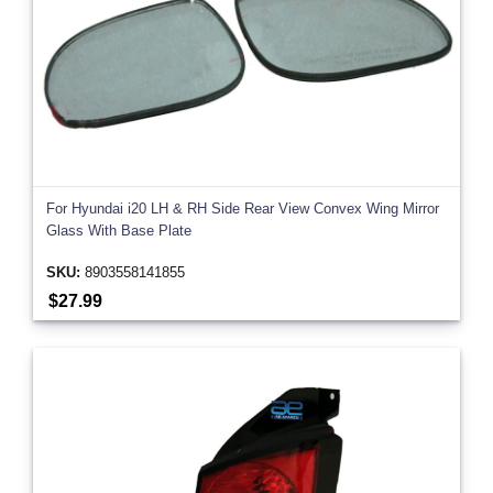
For Hyundai i20 LH & RH Side Rear View Convex Wing Mirror
Glass With Base Plate
SKU:
8903558141855
$27.99