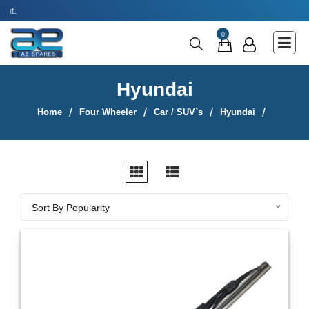
Use coupon code 
Main Menu
0
Agricultural & Commercial Vehicle
All Parts & Accessories
Hyundai
Bags
Home
Four Wheeler
Car / SUV`s
Hyundai
Four Wheeler
LUNA
Miscellaneous
Sort By
Rickshaw
Sort By Popularity
Three Wheeler
Tools
Two Wheeler