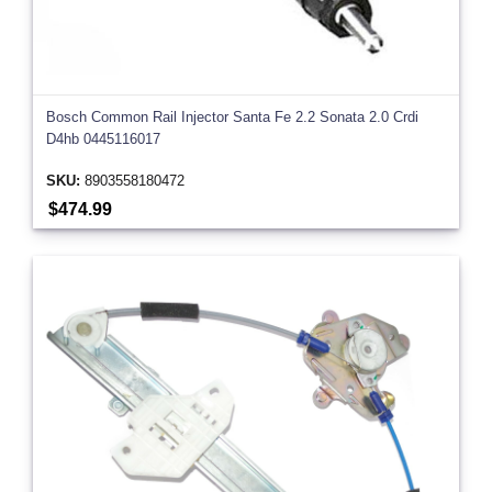
Bosch Common Rail Injector Santa Fe 2.2 Sonata 2.0 Crdi
D4hb 0445116017
SKU:
8903558180472
$474.99