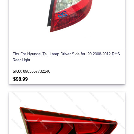
Fits For Hyundai Tail Lamp Driver Side for i20 2008-2012 RHS
Rear Light
SKU:
8903557732146
$98.99