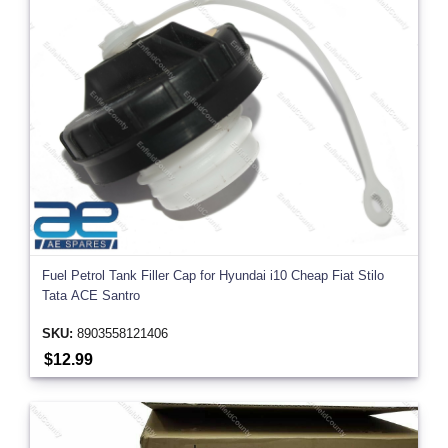
Fuel Petrol Tank Filler Cap for Hyundai i10 Cheap Fiat Stilo
Tata ACE Santro
SKU:
8903558121406
$12.99