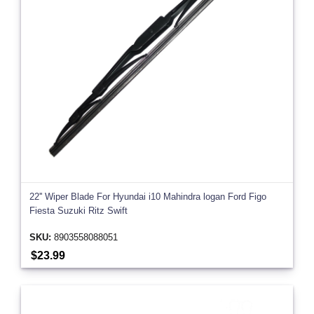
22'' Wiper Blade For Hyundai i10 Mahindra logan Ford Figo
Fiesta Suzuki Ritz Swift
SKU:
8903558088051
$23.99