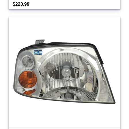
$220.99