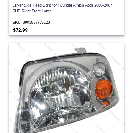
Driver Side Head Light for Hyundai Amica Atos 2003-2007
RHD Right Front Lamp
SKU:
8903557735123
$72.99