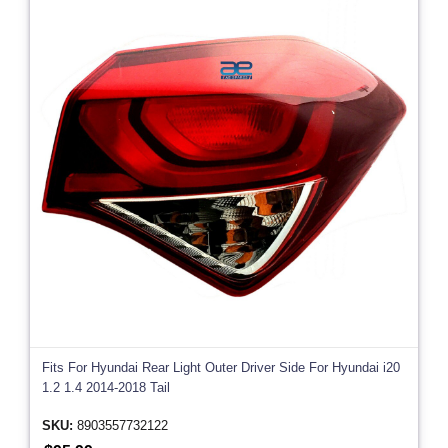
Fits For Hyundai Rear Light Outer Driver Side For Hyundai i20
1.2 1.4 2014-2018 Tail
SKU:
8903557732122