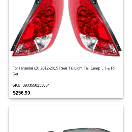
For Hyundai i20 2012-2015 Rear TailLight Tail Lamp LH & RH
Set
SKU:
8903558133034
$256.99