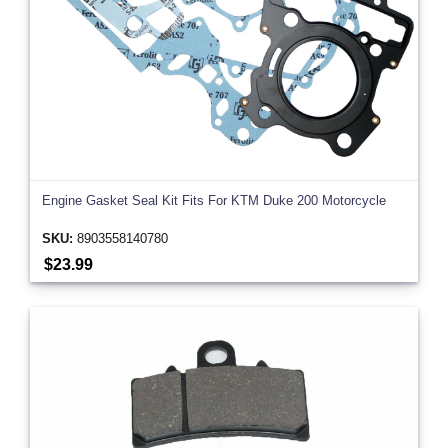
Engine Gasket Seal Kit Fits For KTM Duke 200 Motorcycle
SKU:
8903558140780
$23.99