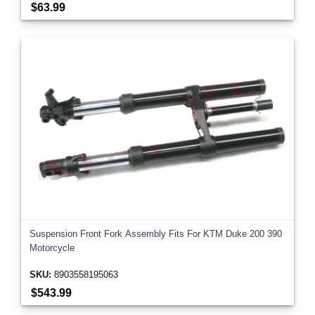
$63.99
Suspension Front Fork Assembly Fits For KTM Duke 200 390
Motorcycle
SKU:
8903558195063
$543.99