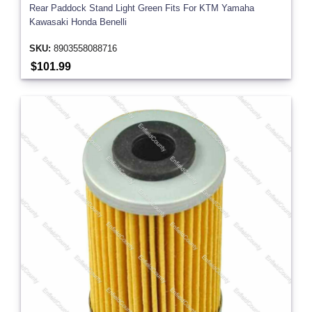
Rear Paddock Stand Light Green Fits For KTM Yamaha
Kawasaki Honda Benelli
SKU:
8903558088716
$101.99