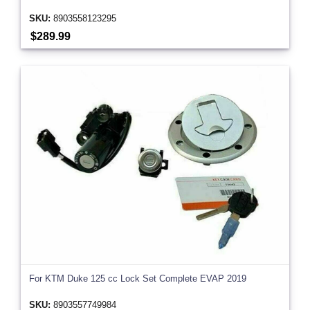
SKU:
8903558123295
$289.99
For KTM Duke 125 cc Lock Set Complete EVAP 2019
SKU:
8903557749984