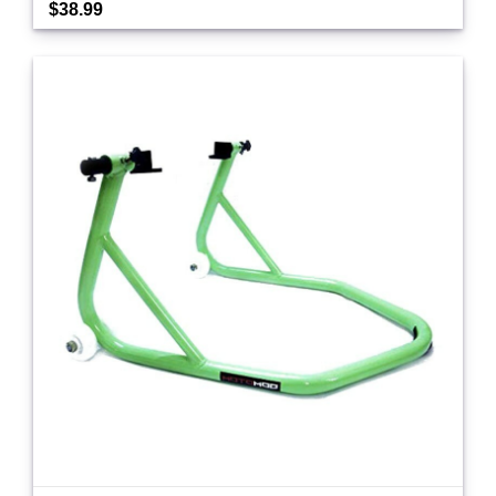
$38.99