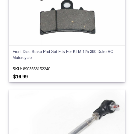
Front Disc Brake Pad Set Fits For KTM 125 390 Duke RC
Motorcycle
SKU:
8903558152240
$16.99