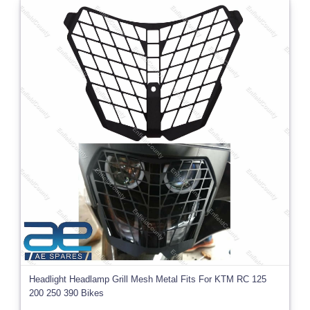
Headlight Headlamp Grill Mesh Metal Fits For KTM RC 125
200 250 390 Bikes