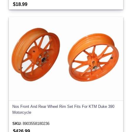
$18.99
Nos Front And Rear Wheel Rim Set Fits For KTM Duke 390
Motorcycle
SKU:
8903558180236
$426.99