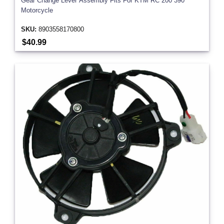
Gear Change Lever Assembly Fits For KTM RC 200 390
Motorcycle
SKU:
8903558170800
$40.99