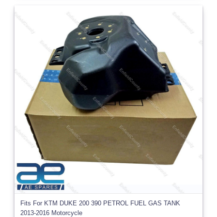
Fits For KTM DUKE 200 390 PETROL FUEL GAS TANK
2013-2016 Motorcycle