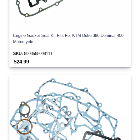
Engine Gasket Seal Kit Fits For KTM Duke 390 Dominar 400
Motorcycle
SKU:
8903558098111
$24.99