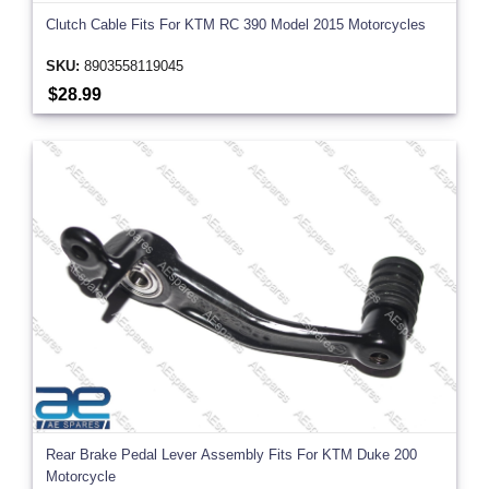
Clutch Cable Fits For KTM RC 390 Model 2015 Motorcycles
SKU:
8903558119045
$28.99
Rear Brake Pedal Lever Assembly Fits For KTM Duke 200
Motorcycle