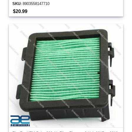
SKU:
8903558147710
$20.99