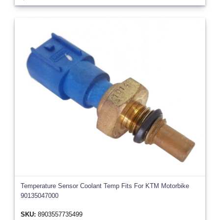
Temperature Sensor Coolant Temp Fits For KTM Motorbike
90135047000
SKU:
8903557735499