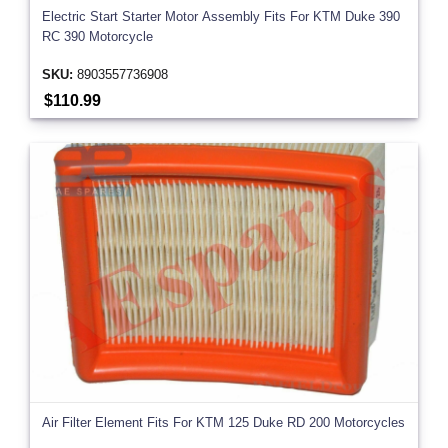
Electric Start Starter Motor Assembly Fits For KTM Duke 390
RC 390 Motorcycle
SKU:
8903557736908
$110.99
Air Filter Element Fits For KTM 125 Duke RD 200 Motorcycles