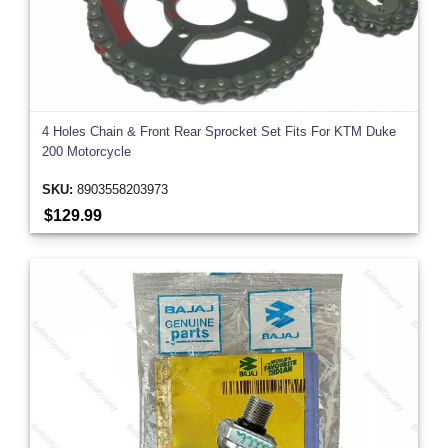
4 Holes Chain & Front Rear Sprocket Set Fits For KTM Duke
200 Motorcycle
SKU:
8903558203973
$129.99