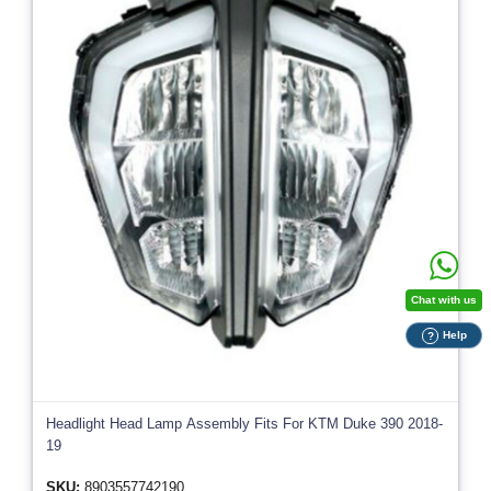
Chat with us
Help
?
Headlight Head Lamp Assembly Fits For KTM Duke 390 2018-
19
SKU:
8903557742190