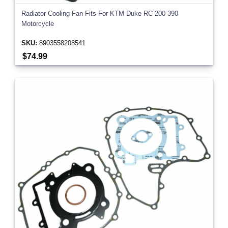
Radiator Cooling Fan Fits For KTM Duke RC 200 390
Motorcycle
SKU:
8903558208541
$74.99