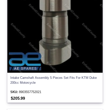
Intake Camshaft Assembly 5 Pieces Set Fits For KTM Duke
200cc Motorcycle
SKU:
8903557752021
$205.99