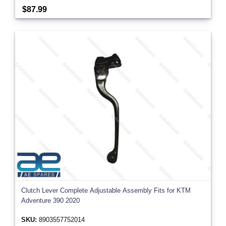
$87.99
Clutch Lever Complete Adjustable Assembly Fits for KTM
Adventure 390 2020
SKU:
8903557752014