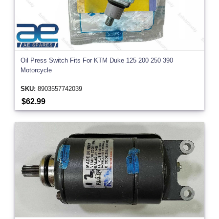
Oil Press Switch Fits For KTM Duke 125 200 250 390
Motorcycle
SKU:
8903557742039
$62.99