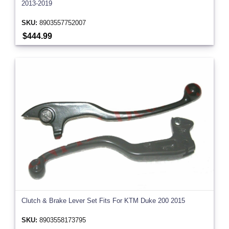
2013-2019
SKU:
8903557752007
$444.99
Clutch & Brake Lever Set Fits For KTM Duke 200 2015
SKU:
8903558173795