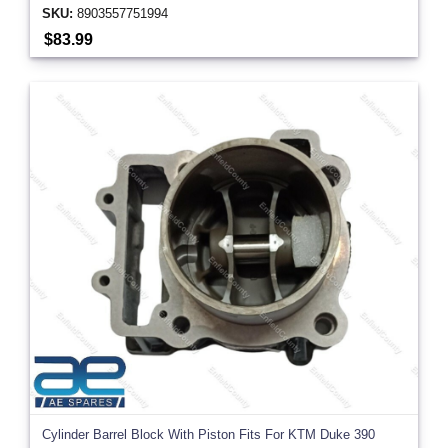
SKU:
8903557751994
$83.99
Cylinder Barrel Block With Piston Fits For KTM Duke 390