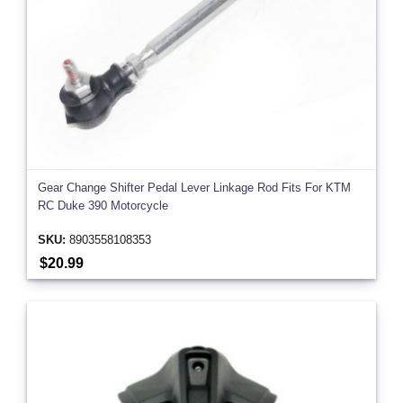
Gear Change Shifter Pedal Lever Linkage Rod Fits For KTM
RC Duke 390 Motorcycle
SKU:
8903558108353
$20.99