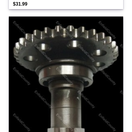
$31.99