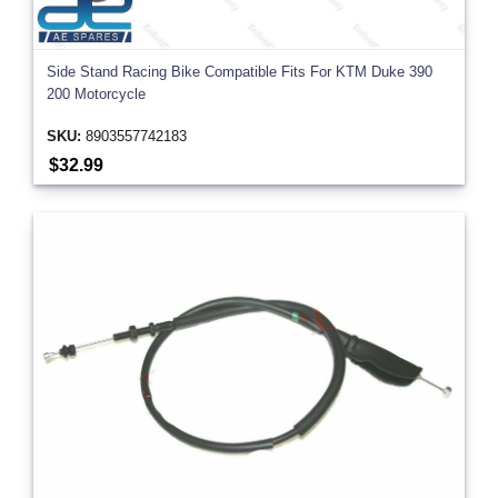
Side Stand Racing Bike Compatible Fits For KTM Duke 390
200 Motorcycle
SKU:
8903557742183
$32.99