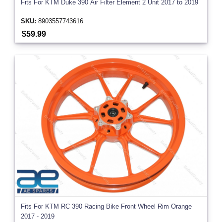
Fits For KTM Duke 390 Air Filter Element 2 Unit 2017 to 2019
SKU:
8903557743616
$59.99
Fits For KTM RC 390 Racing Bike Front Wheel Rim Orange
2017 - 2019