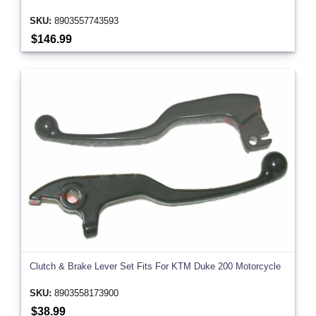
SKU:
8903557743593
$146.99
Clutch & Brake Lever Set Fits For KTM Duke 200 Motorcycle
SKU:
8903558173900
$38.99