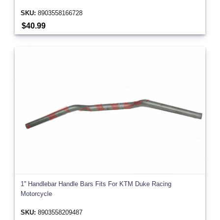
SKU:
8903558166728
$40.99
1'' Handlebar Handle Bars Fits For KTM Duke Racing
Motorcycle
SKU:
8903558209487