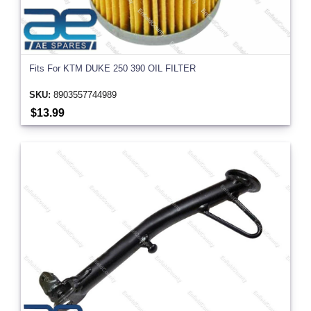
Fits For KTM DUKE 250 390 OIL FILTER
SKU:
8903557744989
$13.99