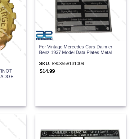
For Vintage Mercedes Cars Daimler
Benz 1937 Model Data Plates Metal
SKU:
8903558131009
TINOT
$14.99
BADGE