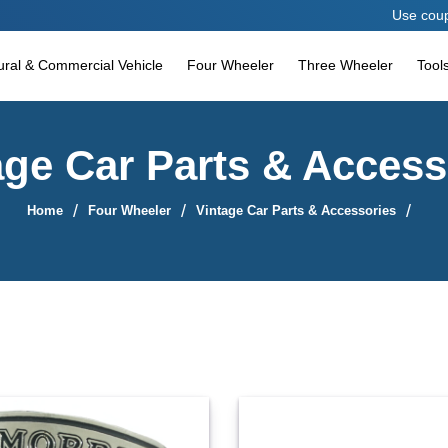
Use coupon code AESPA
tural & Commercial Vehicle
Four Wheeler
Three Wheeler
Tool
age Car Parts & Access
Home
Four Wheeler
Vintage Car Parts & Accessories
Sort By