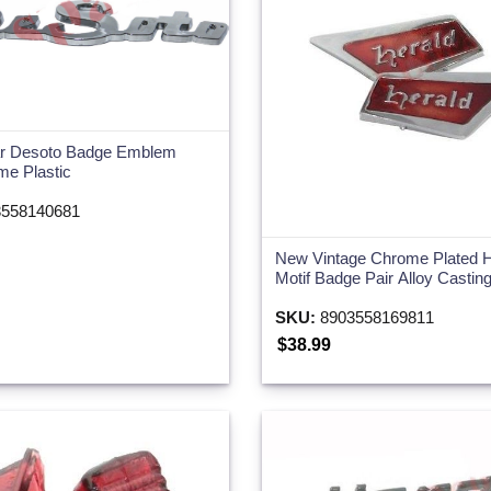
ar Desoto Badge Emblem
me Plastic
558140681
New Vintage Chrome Plated H
Motif Badge Pair Alloy Castin
SKU:
8903558169811
$38.99