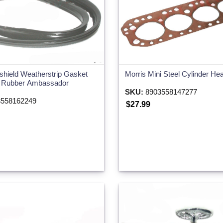
shield Weatherstrip Gasket
Morris Mini Steel Cylinder H
k Rubber Ambassador
SKU:
8903558147277
558162249
$27.99