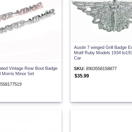
Austin 7 winged Grill Badge 
Motif Ruby Models 1934 to193
Car
ated Vintage Rear Boot Badge
SKU:
8903558158877
l Morris Minor Set
$35.99
558177519