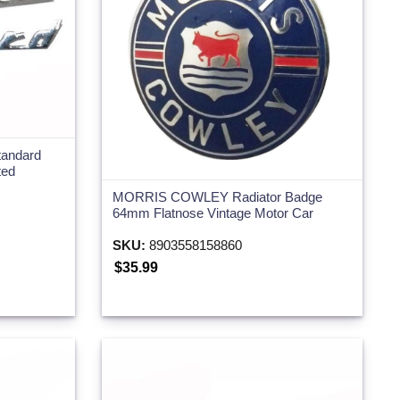
tandard
ted
MORRIS COWLEY Radiator Badge
64mm Flatnose Vintage Motor Car
SKU:
8903558158860
$35.99