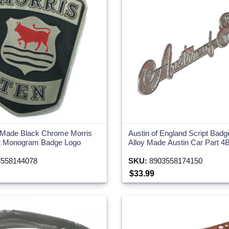
 Made Black Chrome Morris
Austin of England Script Ba
t Monogram Badge Logo
Alloy Made Austin Car Part 4
558144078
SKU:
8903558174150
$33.99