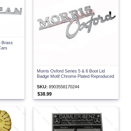
o Brass
Cars
Morris Oxford Series 5 & 6 Boot Lid
Badge Motif Chrome Plated Reproduced
SKU:
8903558170244
$38.99