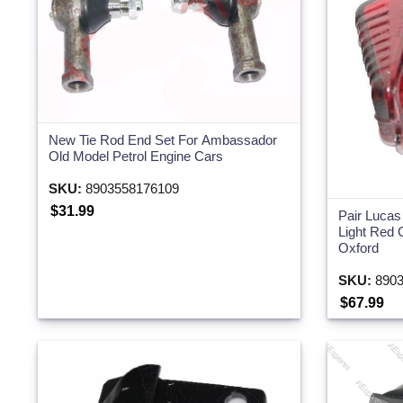
New Tie Rod End Set For Ambassador
Old Model Petrol Engine Cars
SKU:
8903558176109
$31.99
Pair Lucas
Light Red 
Oxford
SKU:
8903
$67.99