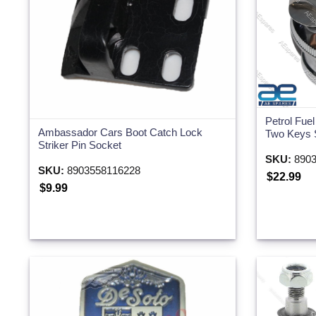
Petrol Fue
Ambassador Cars Boot Catch Lock
Two Keys 
Striker Pin Socket
SKU:
8903
SKU:
8903558116228
$22.99
$9.99