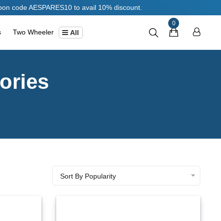
RES10 to avail 10% discount.
0
s
Two Wheeler
All
ories
Sort By Popularity