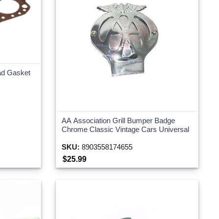
ead Gasket
AA Association Grill Bumper Badge
Chrome Classic Vintage Cars Universal
SKU:
8903558174655
$25.99