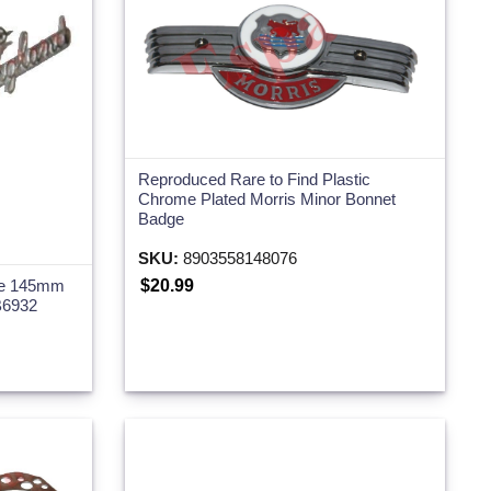
Reproduced Rare to Find Plastic
Chrome Plated Morris Minor Bonnet
Badge
SKU:
8903558148076
$20.99
dge 145mm
B6932