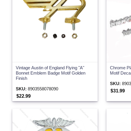
Vintage Austin of England Flying "A"
Chrome Pl
Bonnet Emblem Badge Motif Golden
Motif Deca
Finish
SKU:
8903
SKU:
8903558078090
$31.99
$22.99