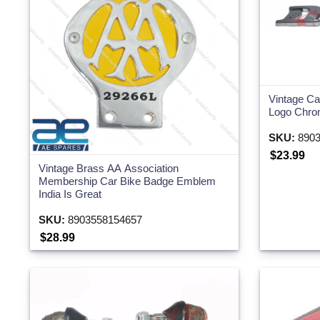
Vintage C
Logo Chro
SKU:
8903
$23.99
Vintage Brass AA Association
Membership Car Bike Badge Emblem
India Is Great
SKU:
8903558154657
$28.99