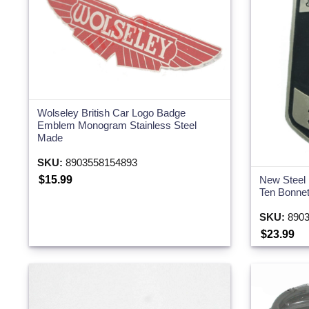
Two Wheeler
Wolseley British Car Logo Badge
Emblem Monogram Stainless Steel
Made
SKU:
8903558154893
$15.99
New Steel
Ten Bonne
SKU:
8903
$23.99