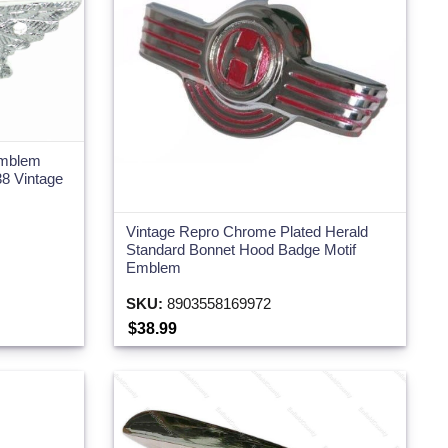
Emblem
8 Vintage
Vintage Repro Chrome Plated Herald
Standard Bonnet Hood Badge Motif
Emblem
SKU:
8903558169972
$38.99