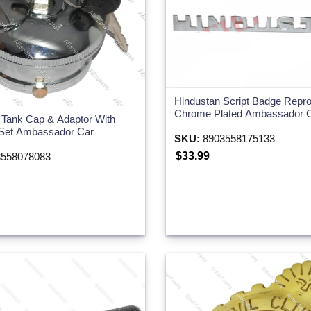
Hindustan Script Badge Repr
Chrome Plated Ambassador 
l Tank Cap & Adaptor With
Set Ambassador Car
SKU:
8903558175133
$33.99
558078083