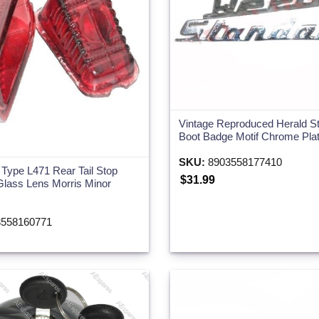
Vintage Reproduced Herald S
Boot Badge Motif Chrome Pla
SKU:
8903558177410
 Type L471 Rear Tail Stop
$31.99
Glass Lens Morris Minor
558160771