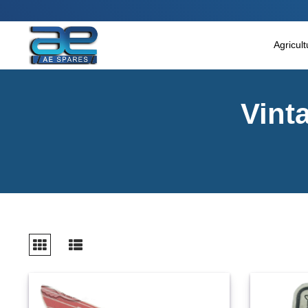
Main Menu
Agricultural & Commercial Vehicle
Agricul
All Parts & Accessories
Vint
Bags
Four Wheeler
LUNA
Miscellaneous
Rickshaw
Three Wheeler
Tools