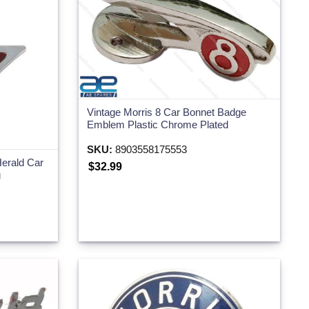
Vintage Morris 8 Car Bonnet Badge
Emblem Plastic Chrome Plated
SKU:
8903558175553
erald Car
$32.99
g