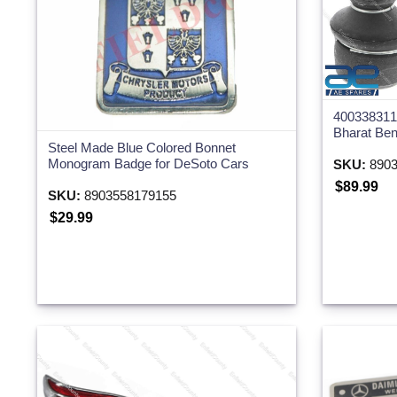
4003383115
Bharat Be
Steel Made Blue Colored Bonnet
Monogram Badge for DeSoto Cars
SKU:
8903
$89.99
SKU:
8903558179155
$29.99