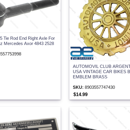
 Tie Rod End Right Axle For
nz Mercedes Axor 4843 2528
557753998
AUTOMOVIL CLUB ARGEN
USA VINTAGE CAR BIKES 
EMBLEM BRASS
SKU:
8903557747430
$14.99