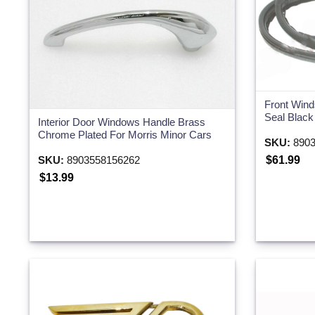
Front Wind
Seal Blac
Interior Door Windows Handle Brass
Chrome Plated For Morris Minor Cars
SKU:
8903
SKU:
8903558156262
$61.99
$13.99