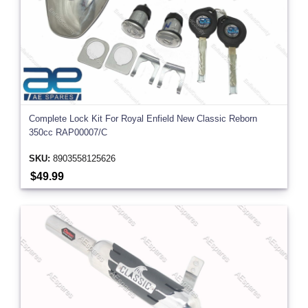
Complete Lock Kit For Royal Enfield New Classic Reborn
350cc RAP00007/C
SKU:
8903558125626
$49.99