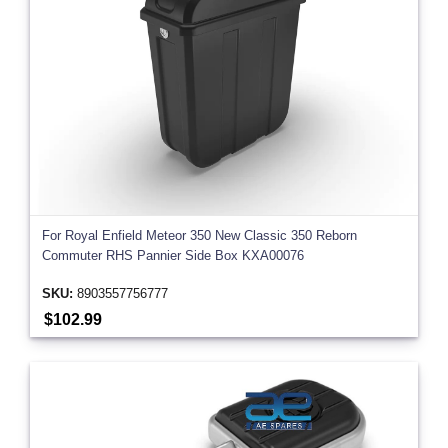
For Royal Enfield Meteor 350 New Classic 350 Reborn
Commuter RHS Pannier Side Box KXA00076
SKU:
8903557756777
$102.99