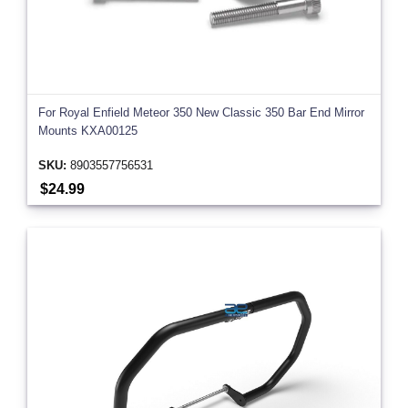
For Royal Enfield Meteor 350 New Classic 350 Bar End Mirror
Mounts KXA00125
SKU:
8903557756531
$24.99