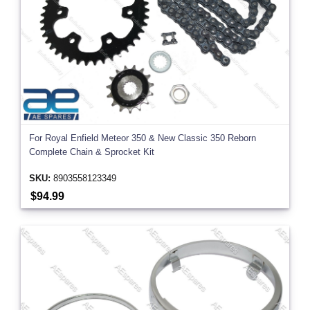
For Royal Enfield Meteor 350 & New Classic 350 Reborn
Complete Chain & Sprocket Kit
SKU:
8903558123349
$94.99