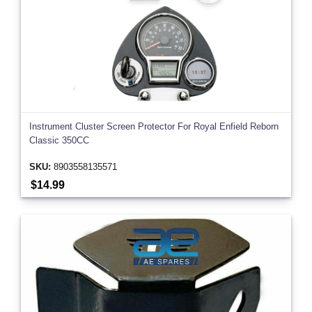
Instrument Cluster Screen Protector For Royal Enfield Reborn
Classic 350CC
SKU:
8903558135571
$14.99