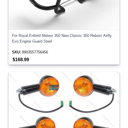
For Royal Enfield Meteor 350 New Classic 350 Reborn Airfly
Evo Engine Guard Steel
SKU:
8903557756456
$168.99