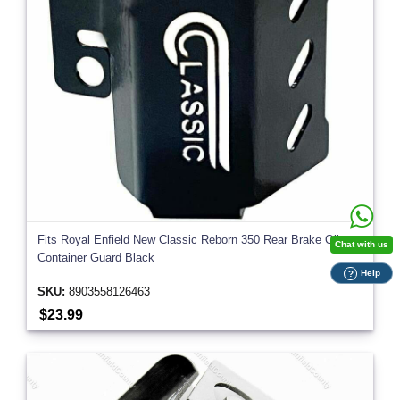
Fits Royal Enfield New Classic Reborn 350 Rear Brake Oil
Chat with us
Container Guard Black
Help
?
SKU:
8903558126463
$23.99