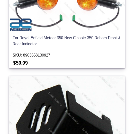
For Royal Enfield Meteor 350 New Classic 350 Reborn Front &
Rear Indicator
SKU:
8903558130927
$50.99