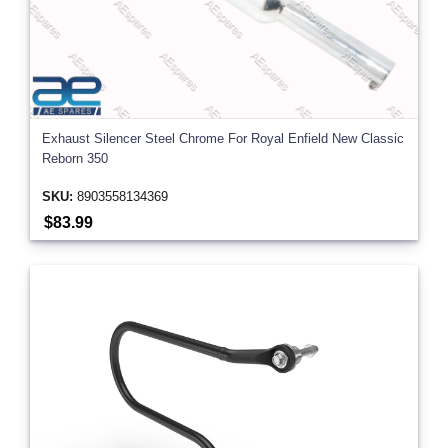
Exhaust Silencer Steel Chrome For Royal Enfield New Classic
Reborn 350
SKU:
8903558134369
$83.99