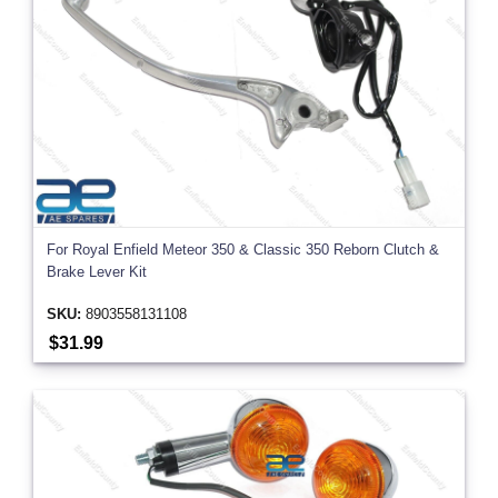
For Royal Enfield Meteor 350 & Classic 350 Reborn Clutch &
Brake Lever Kit
SKU:
8903558131108
$31.99