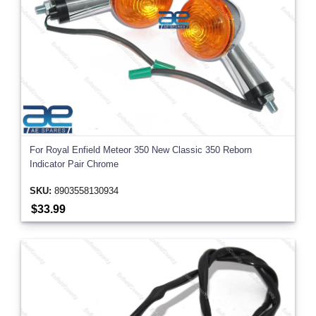
For Royal Enfield Meteor 350 New Classic 350 Reborn
Indicator Pair Chrome
SKU:
8903558130934
$33.99