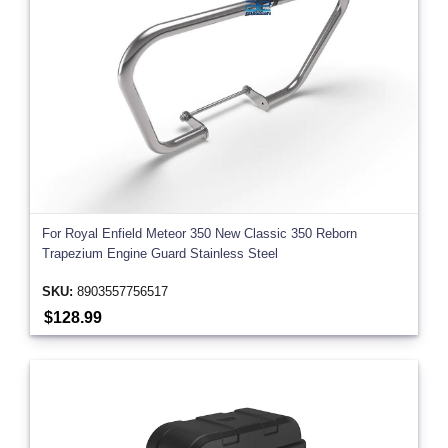
For Royal Enfield Meteor 350 New Classic 350 Reborn
Trapezium Engine Guard Stainless Steel
SKU:
8903557756517
$128.99