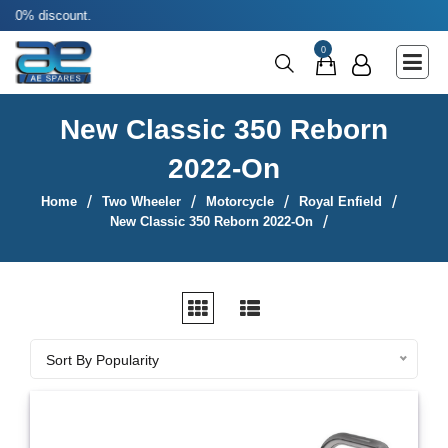
Use coup
Main Menu
0
Agricultural & Commercial Vehicle
All Parts & Accessories
New Classic 350 Reborn
Bags
2022-On
Four Wheeler
Home
Two Wheeler
Motorcycle
Royal Enfield
LUNA
New Classic 350 Reborn 2022-On
Miscellaneous
Rickshaw
Three Wheeler
Sort By
Sort By Popularity
Tools
Two Wheeler