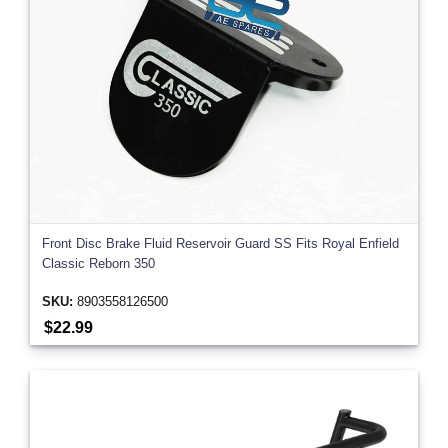
Front Disc Brake Fluid Reservoir Guard SS Fits Royal Enfield
Classic Reborn 350
SKU:
8903558126500
$22.99