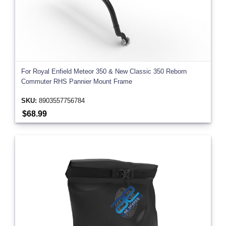
For Royal Enfield Meteor 350 & New Classic 350 Reborn
Commuter RHS Pannier Mount Frame
SKU:
8903557756784
$68.99