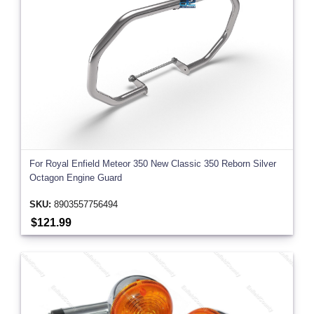
For Royal Enfield Meteor 350 New Classic 350 Reborn Silver
Octagon Engine Guard
SKU:
8903557756494
$121.99