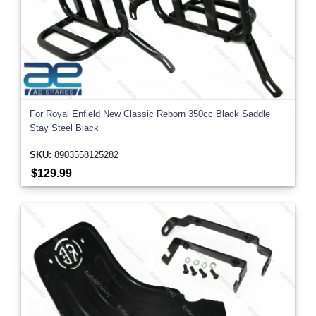
For Royal Enfield New Classic Reborn 350cc Black Saddle
Stay Steel Black
SKU:
8903558125282
$129.99