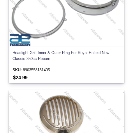
Headlight Grill Inner & Outer Ring For Royal Enfield New
Classic 350cc Reborn
SKU:
8903558131405
$24.99