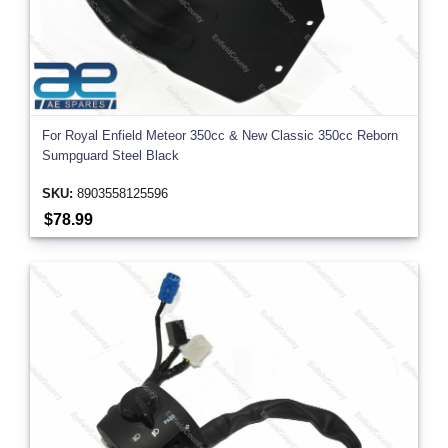
For Royal Enfield Meteor 350cc & New Classic 350cc Reborn
Sumpguard Steel Black
SKU:
8903558125596
$78.99