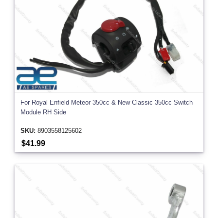
For Royal Enfield Meteor 350cc & New Classic 350cc Switch
Module RH Side
SKU:
8903558125602
$41.99