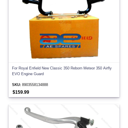
For Royal Enfield New Classic 350 Reborn Meteor 350 Airfly
EVO Engine Guard
SKU:
8903558134888
$159.99