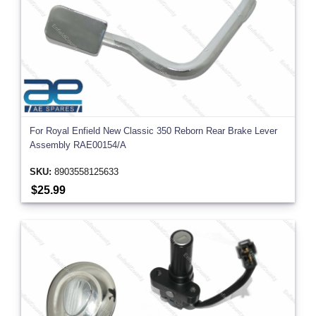
For Royal Enfield New Classic 350 Reborn Rear Brake Lever
Assembly RAE00154/A
SKU:
8903558125633
$25.99