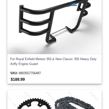
For Royal Enfield Meteor 350 & New Classic 350 Heavy Duty
Airfly Engine Guard
SKU:
8903557756487
$188.99