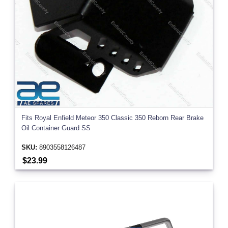
Fits Royal Enfield Meteor 350 Classic 350 Reborn Rear Brake
Oil Container Guard SS
SKU:
8903558126487
$23.99