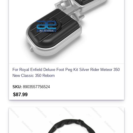
For Royal Enfield Deluxe Foot Peg Kit Silver Rider Meteor 350
New Classic 350 Reborn
SKU:
8903557756524
$87.99