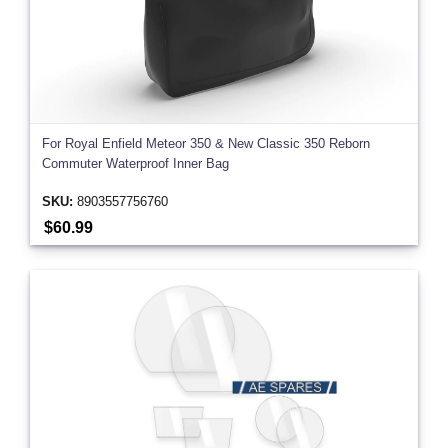
For Royal Enfield Meteor 350 & New Classic 350 Reborn
Commuter Waterproof Inner Bag
SKU:
8903557756760
$60.99