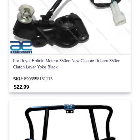
For Royal Enfield Meteor 350cc New Classic Reborn 350cc
Clutch Lever Yoke Black
SKU:
8903558131115
$22.99