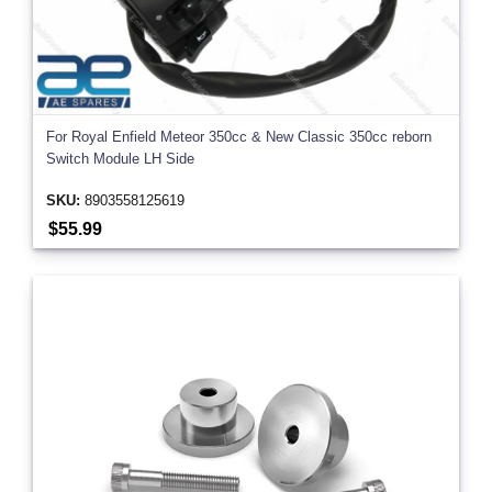
For Royal Enfield Meteor 350cc & New Classic 350cc reborn
Switch Module LH Side
SKU:
8903558125619
$55.99