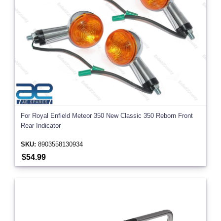
For Royal Enfield Meteor 350 New Classic 350 Reborn Front
Rear Indicator
SKU:
8903558130934
$54.99