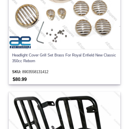
Headlight Cover Grill Set Brass For Royal Enfield New Classic
350cc Reborn
SKU:
8903558131412
$80.99