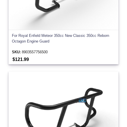
For Royal Enfield Meteor 350cc New Classic 350cc Reborn
Octagon Engine Guard
SKU:
8903557756500
$121.99