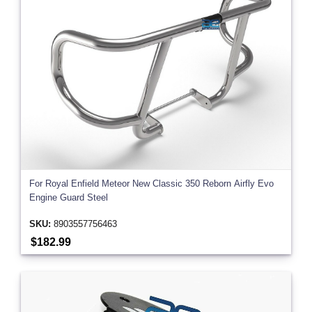
For Royal Enfield Meteor New Classic 350 Reborn Airfly Evo
Engine Guard Steel
SKU:
8903557756463
$182.99