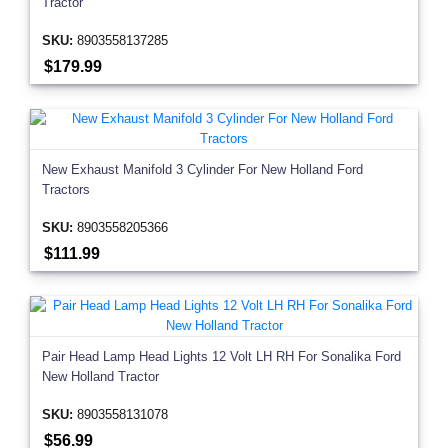
Tractor
SKU:
8903558137285
$179.99
New Exhaust Manifold 3 Cylinder For New Holland Ford
Tractors
SKU:
8903558205366
$111.99
Pair Head Lamp Head Lights 12 Volt LH RH For Sonalika Ford
New Holland Tractor
SKU:
8903558131078
$56.99