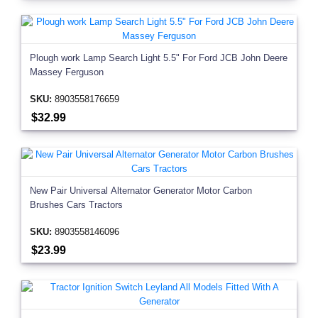
Plough work Lamp Search Light 5.5" For Ford JCB John Deere
Massey Ferguson
SKU:
8903558176659
$32.99
New Pair Universal Alternator Generator Motor Carbon
Brushes Cars Tractors
SKU:
8903558146096
$23.99