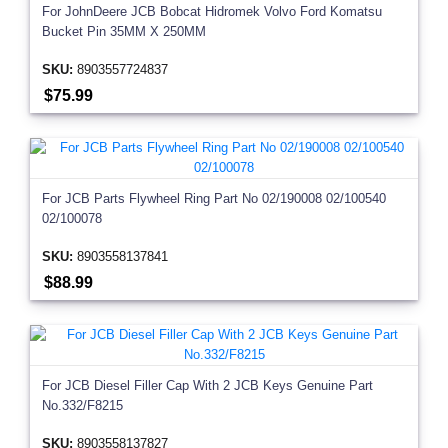
For JohnDeere JCB Bobcat Hidromek Volvo Ford Komatsu
Bucket Pin 35MM X 250MM
SKU:
8903557724837
$75.99
For JCB Parts Flywheel Ring Part No 02/190008 02/100540
02/100078
SKU:
8903558137841
$88.99
For JCB Diesel Filler Cap With 2 JCB Keys Genuine Part
No.332/F8215
SKU:
8903558137827