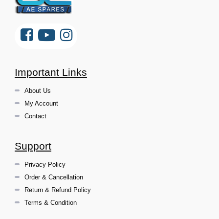
Important Links
About Us
My Account
Contact
Support
Privacy Policy
Order & Cancellation
Return & Refund Policy
Terms & Condition