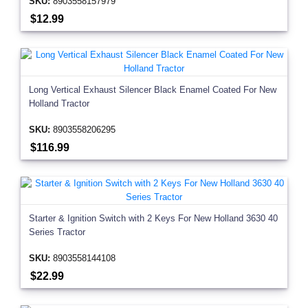
SKU:
8903558157979
$12.99
Long Vertical Exhaust Silencer Black Enamel Coated For New
Holland Tractor
SKU:
8903558206295
$116.99
Starter & Ignition Switch with 2 Keys For New Holland 3630 40
Series Tractor
SKU:
8903558144108
$22.99