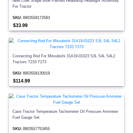
New Cowl Shape Blue Painted Headlamp Headlight Assembly
For Tractor
SKU:
8903558172583
$33.99
Connecting Rod For Mitsubishi 31A19-01023 S3L S4L S4L2
Tractors T233 T273
SKU:
8903558130019
$114.99
Case Tractor Temperature Tachometer Oil Pressure Ammeter
Fuel Gauge Set
SKU:
8903557753455