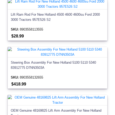
Lift Ram Rod For New Holland 4500 4600 4600su Ford 2000
3000 Tractors 957E526 S2
SKU:
8903558113555
$28.99
Steering Box Assembly For New Holland 5100 5110 5340
83912775 D7NN3503A
SKU:
8903558132655
$418.99
OEM Genuine 48169825 Lift Arm Assembly For New Holland