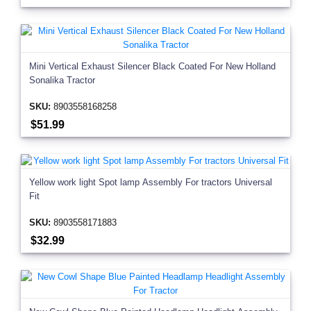
Mini Vertical Exhaust Silencer Black Coated For New Holland
Sonalika Tractor
SKU:
8903558168258
$51.99
Yellow work light Spot lamp Assembly For tractors Universal
Fit
SKU:
8903558171883
$32.99