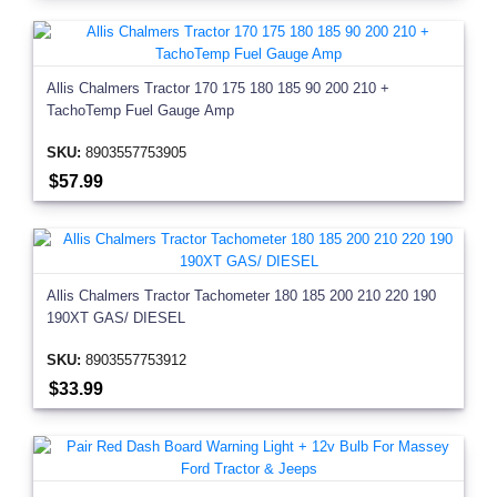
Allis Chalmers Tractor 170 175 180 185 90 200 210 +
TachoTemp Fuel Gauge Amp
SKU:
8903557753905
$57.99
Allis Chalmers Tractor Tachometer 180 185 200 210 220 190
190XT GAS/ DIESEL
SKU:
8903557753912
$33.99