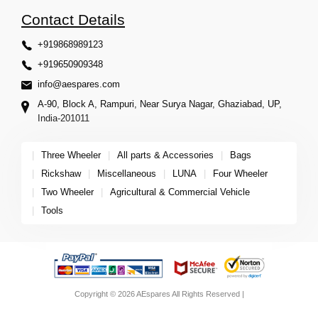
Contact Details
+919868989123
+919650909348
info@aespares.com
A-90, Block A, Rampuri, Near Surya Nagar, Ghaziabad, UP,
India-201011
|
Three Wheeler
|
All parts & Accessories
|
Bags
|
Rickshaw
|
Miscellaneous
|
LUNA
|
Four Wheeler
|
Two Wheeler
|
Agricultural & Commercial Vehicle
|
Tools
Copyright © 2026 AEspares All Rights Reserved |