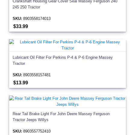
Crankshaft Housing Gear Cover Seal Massey Ferguson 240
245 250 Tractor
SKU:
8903558174013
$33.99
Lubricant Oil Filter For Perkins P-4 & P-6 Engine Massey
Tractor
SKU:
8903558157481
$13.99
Rear Tail Brake Light For John Deere Massey Ferguson
Tractor Jeeps Willys
SKU:
8903557752410