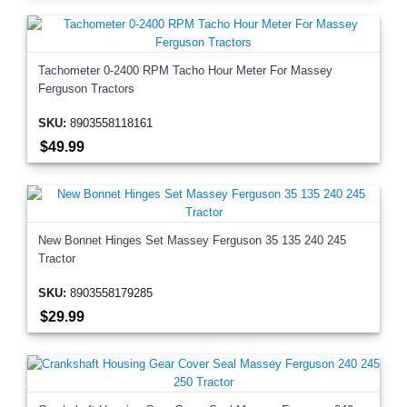
Tachometer 0-2400 RPM Tacho Hour Meter For Massey
Ferguson Tractors
SKU:
8903558118161
$49.99
New Bonnet Hinges Set Massey Ferguson 35 135 240 245
Tractor
SKU:
8903558179285
$29.99