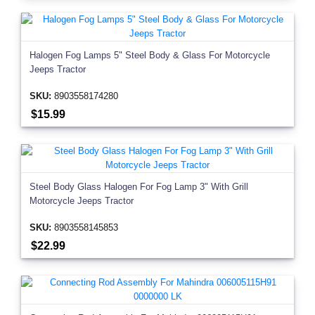
Halogen Fog Lamps 5" Steel Body & Glass For Motorcycle
Jeeps Tractor
SKU:
8903558174280
$15.99
Steel Body Glass Halogen For Fog Lamp 3" With Grill
Motorcycle Jeeps Tractor
SKU:
8903558145853
$22.99