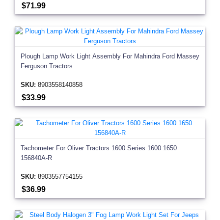
$71.99
Plough Lamp Work Light Assembly For Mahindra Ford Massey
Ferguson Tractors
SKU:
8903558140858
$33.99
Tachometer For Oliver Tractors 1600 Series 1600 1650
156840A-R
SKU:
8903557754155
$36.99