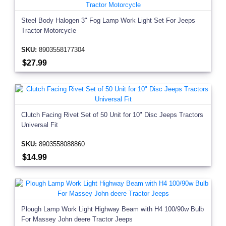
Steel Body Halogen 3" Fog Lamp Work Light Set For Jeeps
Tractor Motorcycle
SKU:
8903558177304
$27.99
Clutch Facing Rivet Set of 50 Unit for 10" Disc Jeeps Tractors
Universal Fit
SKU:
8903558088860
$14.99
Plough Lamp Work Light Highway Beam with H4 100/90w Bulb
For Massey John deere Tractor Jeeps