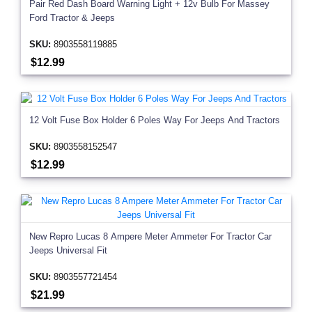
Pair Red Dash Board Warning Light + 12v Bulb For Massey
Ford Tractor & Jeeps
SKU:
8903558119885
$12.99
12 Volt Fuse Box Holder 6 Poles Way For Jeeps And Tractors
SKU:
8903558152547
$12.99
New Repro Lucas 8 Ampere Meter Ammeter For Tractor Car
Jeeps Universal Fit
SKU:
8903557721454
$21.99