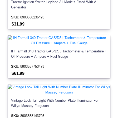
Tractor Ignition Switch Leyland All Models Fitted With A
Generator
SKU:
8903558136493
$31.99
IH Farmall 340 Tractor GAS/DSL Tachometer & Temperature +
Oil Pressure + Ampere + Fuel Gauge
SKU:
8903557753479
$61.99
Vintage Look Tail Light With Number Plate Illuminator For
Willys Massey Ferguson
SKU:
8903558143705