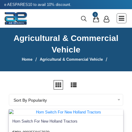
ES10 to avail 10% discount.
Main Menu
0
Agricultural & Commercial Vehicle
All Parts & Accessories
Agricultural & Commercial
Bags
Vehicle
Four Wheeler
Home
Agricultural & Commercial Vehicle
LUNA
Miscellaneous
Rickshaw
Sort By
Sort By Popularity
Three Wheeler
Tools
Horn Switch For New Holland Tractors
Two Wheeler