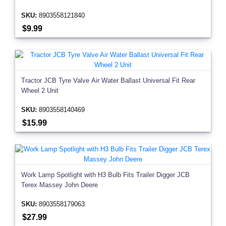
SKU:
8903558121840
$9.99
Tractor JCB Tyre Valve Air Water Ballast Universal Fit Rear
Wheel 2 Unit
SKU:
8903558140469
$15.99
Work Lamp Spotlight with H3 Bulb Fits Trailer Digger JCB
Terex Massey John Deere
SKU:
8903558179063
$27.99