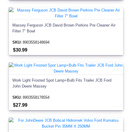
Massey Ferguson JCB David Brown Perkins Pre Cleaner Air
Filter 7" Bowl
SKU:
8903558148694
$30.99
Work Light Frosted Spot Lamp+Bulb Fits Trailer JCB Ford
John Deere Massey
SKU:
8903558178554
$27.99