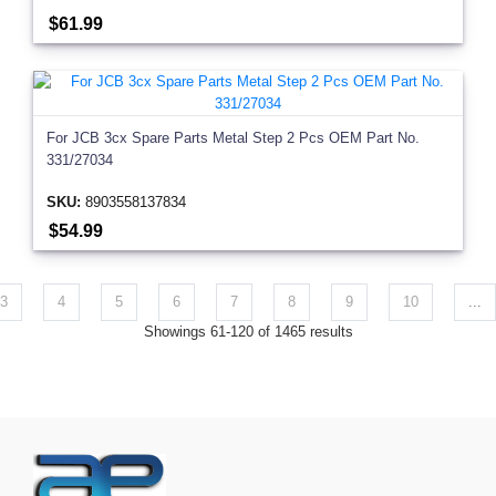
$61.99
For JCB 3cx Spare Parts Metal Step 2 Pcs OEM Part No.
331/27034
SKU:
8903558137834
$54.99
3
4
5
6
7
8
9
10
...
Showings 61-120 of 1465 results