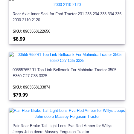
Rear Axle Inner Seal for Ford Tractor 231 233 234 333 334 335
2000 2110 2120
SKU:
8903558122656
$8.99
005557652R1 Top Link Bellcrank For Mahindra Tractor 3505
E350 C27 C35 3325
SKU:
8903558133874
$79.99
Pair Rear Brake Tail Light Lens Pvc Red Amber for Willys
Jeeps John deere Massey Ferguson Tractor