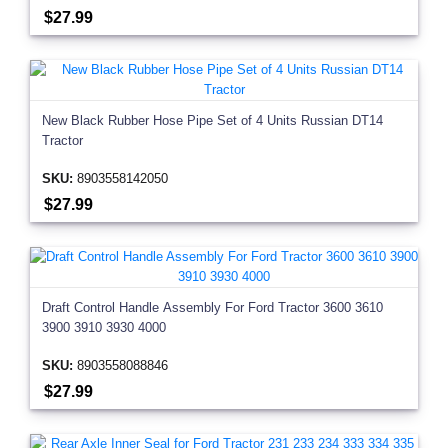
$27.99
New Black Rubber Hose Pipe Set of 4 Units Russian DT14
Tractor
SKU:
8903558142050
$27.99
Draft Control Handle Assembly For Ford Tractor 3600 3610
3900 3910 3930 4000
SKU:
8903558088846
$27.99