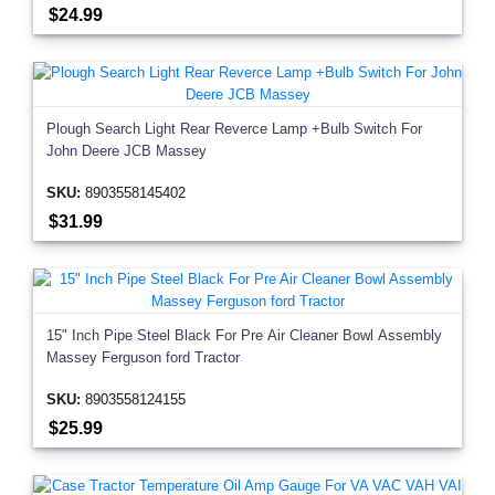
$24.99
Plough Search Light Rear Reverce Lamp +Bulb Switch For
John Deere JCB Massey
SKU:
8903558145402
$31.99
15" Inch Pipe Steel Black For Pre Air Cleaner Bowl Assembly
Massey Ferguson ford Tractor
SKU:
8903558124155
$25.99