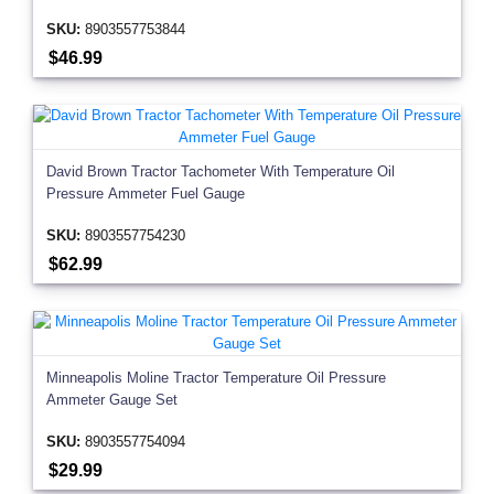
SKU:
8903557753844
$46.99
David Brown Tractor Tachometer With Temperature Oil
Pressure Ammeter Fuel Gauge
SKU:
8903557754230
$62.99
Minneapolis Moline Tractor Temperature Oil Pressure
Ammeter Gauge Set
SKU:
8903557754094
$29.99