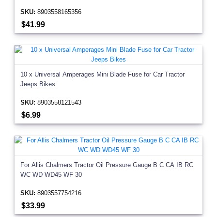
SKU:
8903558165356
$41.99
10 x Universal Amperages Mini Blade Fuse for Car Tractor
Jeeps Bikes
SKU:
8903558121543
$6.99
For Allis Chalmers Tractor Oil Pressure Gauge B C CA IB RC
WC WD WD45 WF 30
SKU:
8903557754216
$33.99