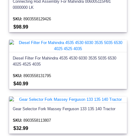
Connecting Rod Assembly For Mahindra 006005115H91
0000000 LK
SKU:
8903558129426
$98.99
Diesel Filter For Mahindra 4535 4530 6030 3535 5035 6530
4025 4525 4035
SKU:
8903558131795
$40.99
Gear Selector Fork Massey Ferguson 133 135 140 Tractor
SKU:
8903558113807
$32.99