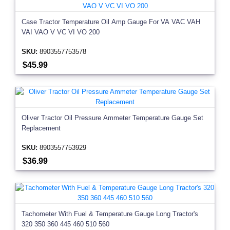
Case Tractor Temperature Oil Amp Gauge For VA VAC VAH
VAI VAO V VC VI VO 200
SKU:
8903557753578
$45.99
Oliver Tractor Oil Pressure Ammeter Temperature Gauge Set
Replacement
SKU:
8903557753929
$36.99
Tachometer With Fuel & Temperature Gauge Long Tractor's
320 350 360 445 460 510 560