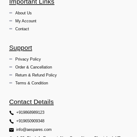
Important Links
About Us
My Account
Contact
Support
Privacy Policy
Order & Cancellation
Return & Refund Policy
Terms & Condition
Contact Details
+919868989123
+919650909348
info@aespares.com