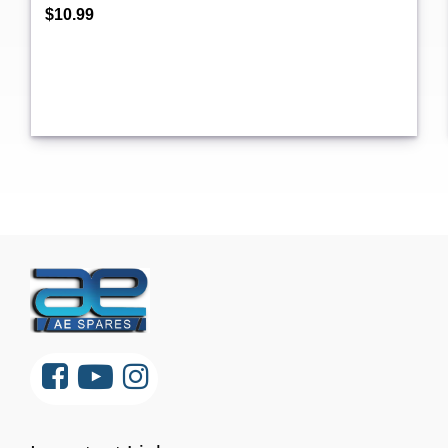
$10.99