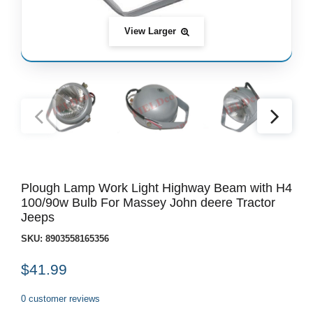
View Larger
Plough Lamp Work Light Highway Beam with H4
100/90w Bulb For Massey John deere Tractor
Jeeps
SKU:
8903558165356
$41.99
0 customer reviews