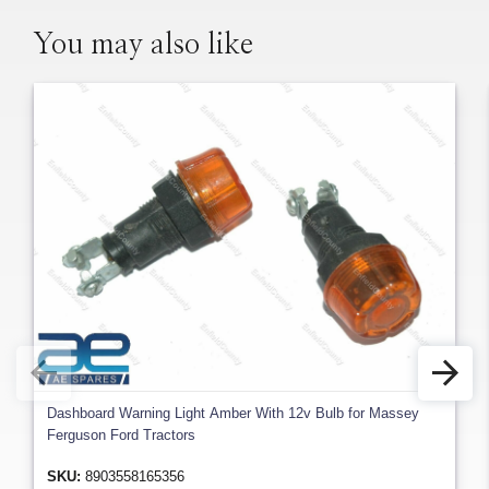
You may also like
Dashboard Warning Light Amber With 12v Bulb for Massey
Ferguson Ford Tractors
SKU:
8903558165356