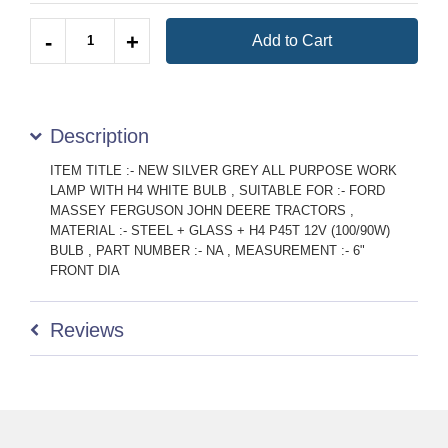
Quantity
-
+
Add to Cart
Description
ITEM TITLE :- NEW SILVER GREY ALL PURPOSE WORK
LAMP WITH H4 WHITE BULB , SUITABLE FOR :- FORD
MASSEY FERGUSON JOHN DEERE TRACTORS ,
MATERIAL :- STEEL + GLASS + H4 P45T 12V (100/90W)
BULB , PART NUMBER :- NA , MEASUREMENT :- 6"
FRONT DIA
Reviews