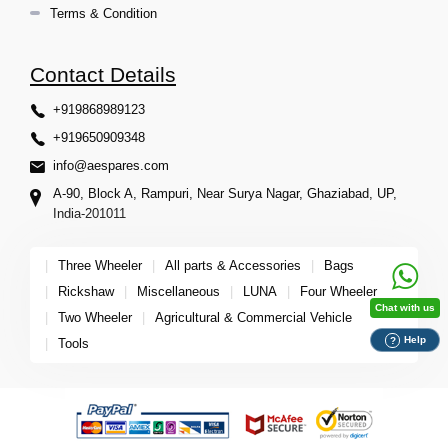
Terms & Condition
Contact Details
+919868989123
+919650909348
info@aespares.com
A-90, Block A, Rampuri, Near Surya Nagar, Ghaziabad, UP,
India-201011
|
Three Wheeler
|
All parts & Accessories
|
Bags
|
Rickshaw
|
Miscellaneous
|
LUNA
|
Four Wheeler
Chat with us
|
Two Wheeler
|
Agricultural & Commercial Vehicle
Help
?
|
Tools