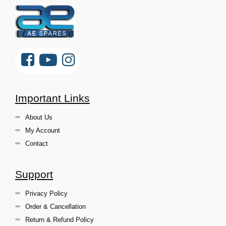
Important Links
About Us
My Account
Contact
Support
Privacy Policy
Order & Cancellation
Return & Refund Policy