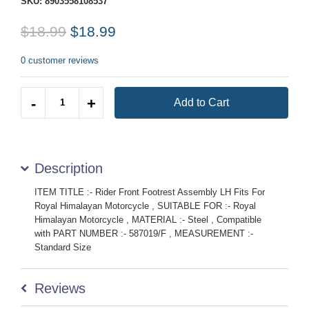
SKU:
8903558108537
$18.99
$18.99
0 customer reviews
Quantity
-
+
Add to Cart
Description
ITEM TITLE :- Rider Front Footrest Assembly LH Fits For
Royal Himalayan Motorcycle , SUITABLE FOR :- Royal
Himalayan Motorcycle , MATERIAL :- Steel , Compatible
with PART NUMBER :- 587019/F , MEASUREMENT :-
Standard Size
Reviews