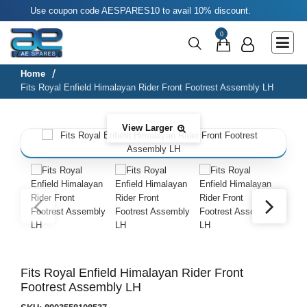
Use coupon code AESPARES10 to avail 10% discount.
Main Menu
0
Agricultural & Commercial Vehicle
All Parts & Accessories
Home
Fits Royal Enfield Himalayan Rider Front Footrest Assembly LH
Bags
Four Wheeler
View Larger
LUNA
Miscellaneous
Rickshaw
Three Wheeler
Tools
Fits Royal Enfield Himalayan Rider Front
Footrest Assembly LH
Two Wheeler