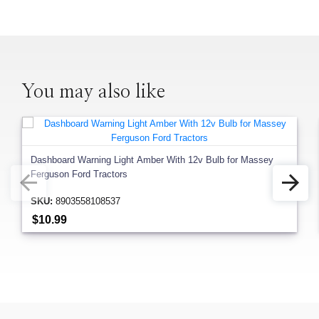
You may also like
Dashboard Warning Light Amber With 12v Bulb for Massey
Ferguson Ford Tractors
SKU:
8903558108537
$10.99