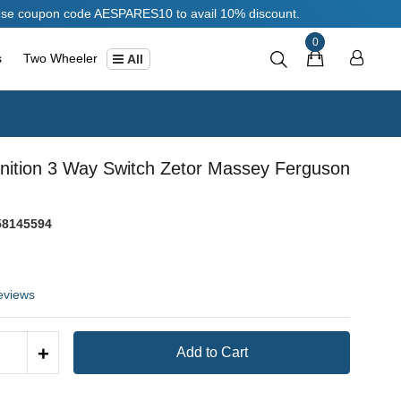
oupon code AESPARES10 to avail 10% discount.
0
s
Two Wheeler
All
gnition 3 Way Switch Zetor Massey Ferguson
8145594
eviews
+
Add to Cart