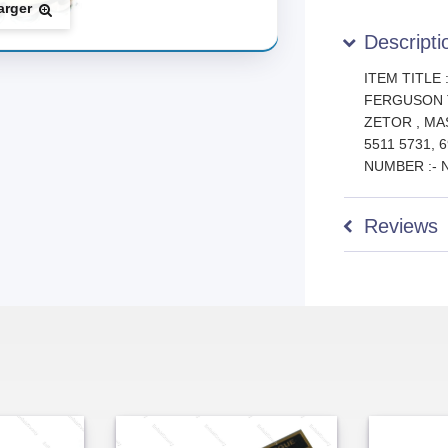
arger
Descripti
ITEM TITLE
FERGUSON 
ZETOR , M
5511 5731,
NUMBER :- 
Reviews