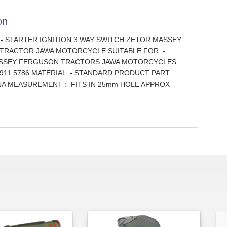
on
 :- STARTER IGNITION 3 WAY SWITCH ZETOR MASSEY
TRACTOR JAWA MOTORCYCLE SUITABLE FOR :-
ASSEY FERGUSON TRACTORS JAWA MOTORCYCLES
 6911 5786 MATERIAL :- STANDARD PRODUCT PART
NA MEASUREMENT :- FITS IN 25mm HOLE APPROX