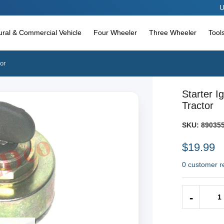
Use c
tural & Commercial Vehicle
Four Wheeler
Three Wheeler
Tool
or
Starter I
Tractor
SKU:
890355
$19.99
0 customer r
Quantity
-