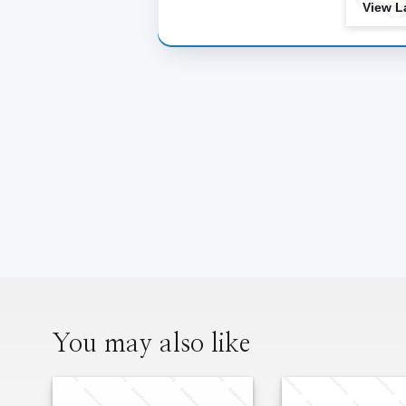
View L
Two Wheeler
You may also like