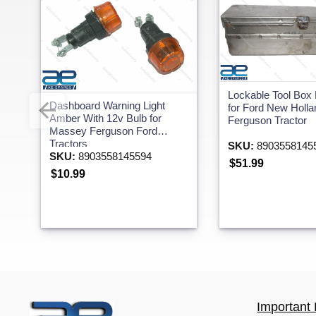
Lockable Tool Box
Dashboard Warning Light
for Ford New Holl
Amber With 12v Bulb for
Ferguson Tractor
Massey Ferguson Ford
Tractors
SKU:
8903558145
SKU:
8903558145594
$51.99
$10.99
Important 