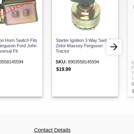
Starter Ignition 3 Way Switch
on Horn Switch Fits
Zetor Massey Ferguson
erguson Ford John
Tractor
ersal Fit
SKU:
8903558145594
3558145594
I
F
$19.99
T
1
Contact Details