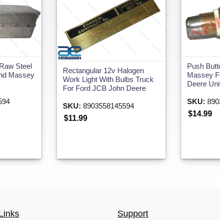
 Raw Steel
Push Butt
Rectangular 12v Halogen
and Massey
Massey F
Work Light With Bulbs Truck
Deere Univ
For Ford JCB John Deere
594
SKU:
890
SKU:
8903558145594
$14.99
$11.99
Links
Support