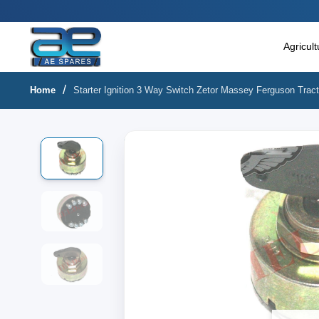
Main Menu
Agricultural & Commercial Vehicle
Agricul
All Parts & Accessories
Home
Starter Ignition 3 Way Switch Zetor Massey Ferguson Tract
Bags
Four Wheeler
LUNA
Miscellaneous
Rickshaw
Three Wheeler
Tools